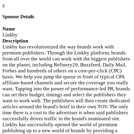
x
Sponsor Details
Name
Linkby
Description
Linkby has revolutionized the way brands work with
premium publishers. Through the Linkby platform, brands
from all over the world can work with the biggest publishers
on the planet, including Refinery29, Buzzfeed, Daily Mail,
Forbes and hundreds of others on a cost-per-click (CPC)
basis. We help you jump the queue in front of typical CPA
affiliate-based channels and secure the coverage you really
want. Tapping into the power of performance-led PR, brands
can set their budget, timings and select the publishers they
want to work with. The publishers will then create dedicated
articles around the brand's brief in their own TOV. The only
time there is a cost to the advertiser is when said publishers
successfully drives traffic to the brand's nominated site.
Linkby has successfully opened the world of premium
publishing up to a new world of brands by providing a