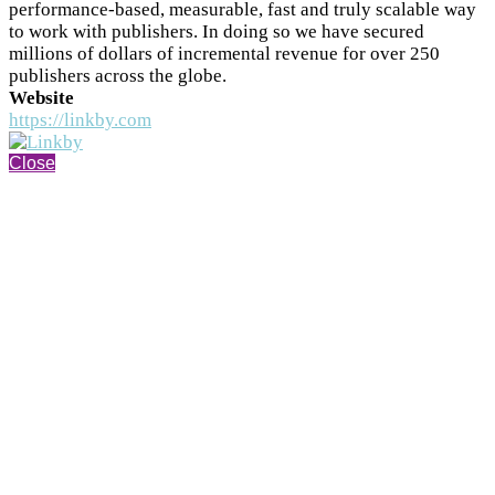
performance-based, measurable, fast and truly scalable way
to work with publishers. In doing so we have secured
millions of dollars of incremental revenue for over 250
publishers across the globe.
Website
https://linkby.com
Close