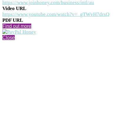
https://www.joinhoney.com/business/intl/au
Video URL
https://www.youtube.com/watch?v=_gTWvH7drsQ
PDF URL
Find out more
Close