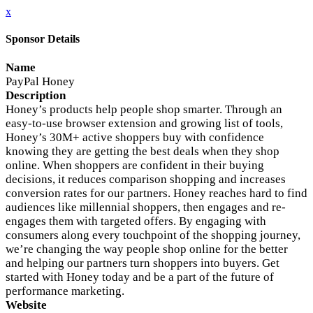
x
Sponsor Details
Name
PayPal Honey
Description
Honey’s products help people shop smarter. Through an
easy-to-use browser extension and growing list of tools,
Honey’s 30M+ active shoppers buy with confidence
knowing they are getting the best deals when they shop
online. When shoppers are confident in their buying
decisions, it reduces comparison shopping and increases
conversion rates for our partners. Honey reaches hard to find
audiences like millennial shoppers, then engages and re-
engages them with targeted offers. By engaging with
consumers along every touchpoint of the shopping journey,
we’re changing the way people shop online for the better
and helping our partners turn shoppers into buyers. Get
started with Honey today and be a part of the future of
performance marketing.
Website