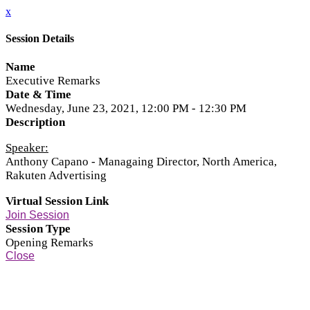
x
Session Details
Name
Executive Remarks
Date & Time
Wednesday, June 23, 2021, 12:00 PM - 12:30 PM
Description
Speaker:
Anthony Capano - Managaing Director, North America,
Rakuten Advertising
Virtual Session Link
Join Session
Session Type
Opening Remarks
Close