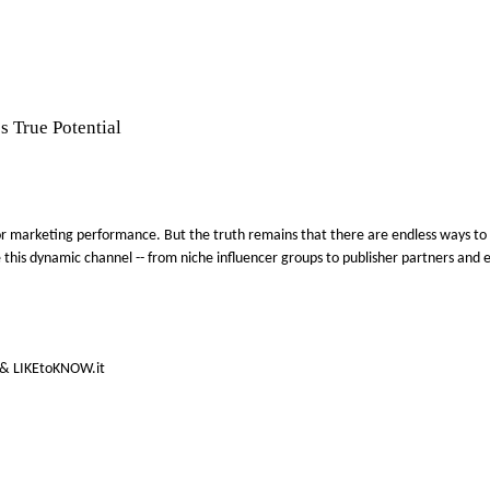
s True Potential
ce for marketing performance. But the truth remains that there are endless ways t
lize this dynamic channel -- from niche influencer groups to publisher partners a
e & LIKEtoKNOW.it