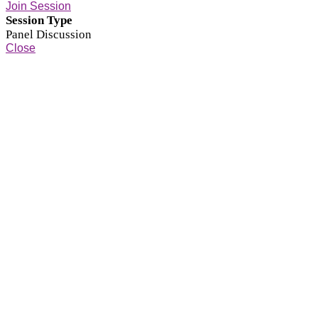
Join Session
Session Type
Panel Discussion
Close