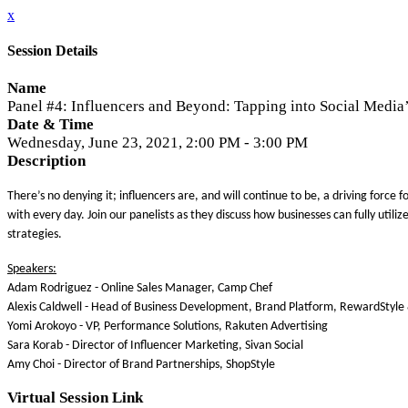
x
Session Details
Name
Panel #4: Influencers and Beyond: Tapping into Social Media’
Date & Time
Wednesday, June 23, 2021, 2:00 PM - 3:00 PM
Description
There’s no denying it; influencers are, and will continue to be, a driving for
with every day. Join our panelists as they discuss how businesses can fully uti
strategies.
Speakers:
Adam Rodriguez - Online Sales Manager, Camp Chef
Alexis Caldwell - Head of Business Development, Brand Platform, RewardStyl
Yomi Arokoyo - VP, Performance Solutions, Rakuten Advertising
Sara Korab - Director of Influencer Marketing, Sivan Social
Amy Choi - Director of Brand Partnerships, ShopStyle
Virtual Session Link