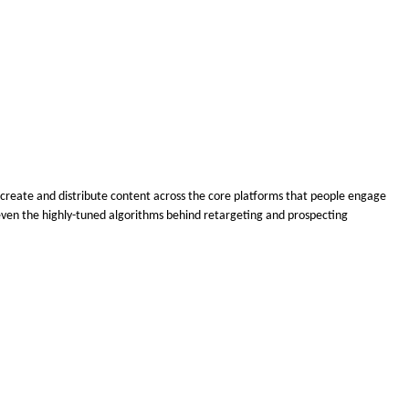
o create and distribute content across the core platforms that people engage
nd even the highly-tuned algorithms behind retargeting and prospecting