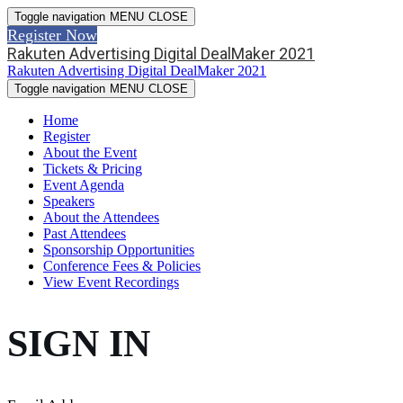
Toggle navigation
MENU
CLOSE
Register Now
Rakuten Advertising Digital DealMaker 2021
Rakuten Advertising Digital DealMaker 2021
Toggle navigation
MENU
CLOSE
Home
Register
About the Event
Tickets & Pricing
Event Agenda
Speakers
About the Attendees
Past Attendees
Sponsorship Opportunities
Conference Fees & Policies
View Event Recordings
SIGN IN