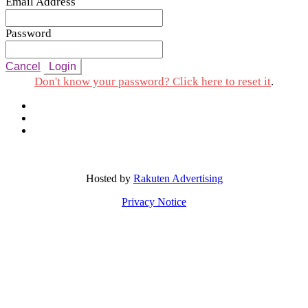
Email Address
Password
Cancel
Login
Don't know your password? Click here to reset it
.
Hosted by
Rakuten Advertising
Privacy Notice