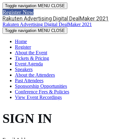
Toggle navigation
MENU
CLOSE
Register Now
Rakuten Advertising Digital DealMaker 2021
Rakuten Advertising Digital DealMaker 2021
Toggle navigation
MENU
CLOSE
Home
Register
About the Event
Tickets & Pricing
Event Agenda
Speakers
About the Attendees
Past Attendees
Sponsorship Opportunities
Conference Fees & Policies
View Event Recordings
SIGN IN