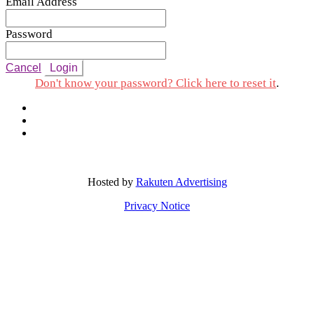
Email Address
Password
Cancel
Login
Don't know your password? Click here to reset it
.
Hosted by
Rakuten Advertising
Privacy Notice