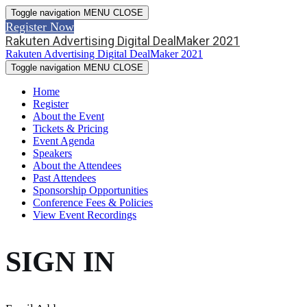
Toggle navigation
MENU
CLOSE
Register Now
Rakuten Advertising Digital DealMaker 2021
Rakuten Advertising Digital DealMaker 2021
Toggle navigation
MENU
CLOSE
Home
Register
About the Event
Tickets & Pricing
Event Agenda
Speakers
About the Attendees
Past Attendees
Sponsorship Opportunities
Conference Fees & Policies
View Event Recordings
SIGN IN