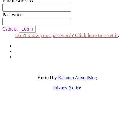
Email Address
Password
Cancel
Login
Don't know your password? Click here to reset it
.
Hosted by
Rakuten Advertising
Privacy Notice