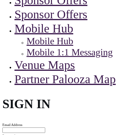
Sponsor Offers
Sponsor Offers
Mobile Hub
Mobile Hub
Mobile 1:1 Messaging
Venue Maps
Partner Palooza Map
SIGN IN
Email Address