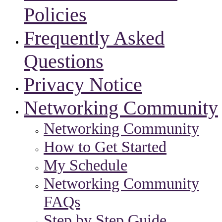
Policies
Frequently Asked
Questions
Privacy Notice
Networking Community
Networking Community
How to Get Started
My Schedule
Networking Community
FAQs
Step by Step Guide