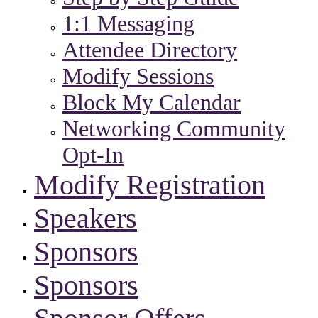
1:1 Messaging
Attendee Directory
Modify Sessions
Block My Calendar
Networking Community
Opt-In
Modify Registration
Speakers
Sponsors
Sponsors