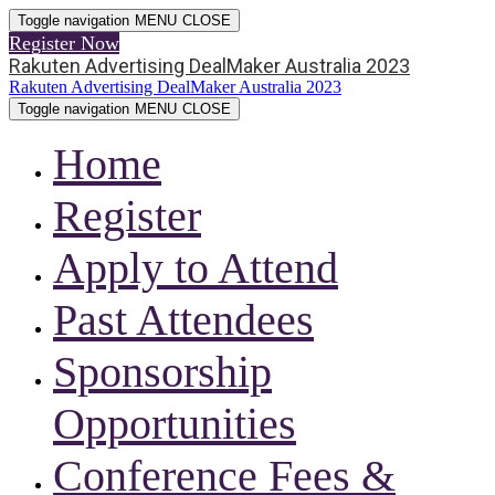
Toggle navigation
MENU
CLOSE
Register Now
Rakuten Advertising DealMaker Australia 2023
Rakuten Advertising DealMaker Australia 2023
Toggle navigation
MENU
CLOSE
Home
Register
Apply to Attend
Past Attendees
Sponsorship
Opportunities
Conference Fees &