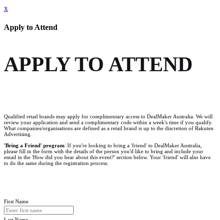
x
Apply to Attend
APPLY TO ATTEND
Qualified retail brands may apply for complimentary access to DealMaker Australia. We will
review your application and send a complimentary code within a week's time if you qualify.
What companies/organisations are defined as a retail brand is up to the discretion of Rakuten
Advertising.
'Bring a Friend' program
: If you're looking to bring a 'friend' to DealMaker Australia,
please fill in the form with the details of the person you'd like to bring and include your
email in the 'How did you hear about this event?' section below. Your 'friend' will also have
to do the same during the registration process.
First Name
Last Name