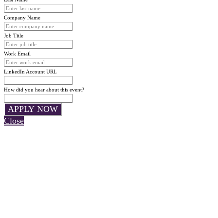
Company Name
Job Title
Work Email
LinkedIn Account URL
How did you hear about this event?
APPLY NOW
Close