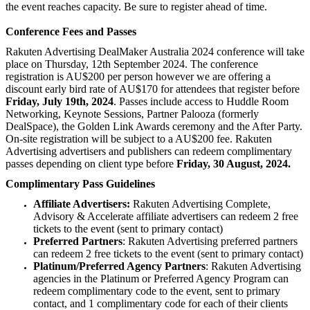
the event reaches capacity. Be sure to register ahead of time.
Conference Fees and Passes
Rakuten Advertising DealMaker Australia 2024 conference will take
place on Thursday, 12th September 2024. The conference
registration is AU$200 per person however we are offering a
discount early bird rate of AU$170 for attendees that register before
Friday, July 19th, 2024
. Passes include access to Huddle Room
Networking, Keynote Sessions, Partner Palooza (formerly
DealSpace), the Golden Link Awards ceremony and the After Party.
On-site registration will be subject to a AU$200 fee. Rakuten
Advertising advertisers and publishers can redeem complimentary
passes depending on client type before
Friday, 30 August, 2024.
Complimentary Pass Guidelines
Affiliate Advertisers:
Rakuten Advertising Complete,
Advisory & Accelerate affiliate advertisers can redeem 2 free
tickets to the event (sent to primary contact)
Preferred Partners
: Rakuten Advertising preferred partners
can redeem 2 free tickets to the event (sent to primary contact)
Platinum/Preferred Agency Partners
: Rakuten Advertising
agencies in the Platinum or Preferred Agency Program can
redeem complimentary code to the event, sent to primary
contact, and 1 complimentary code for each of their clients