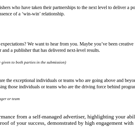
lishers who have taken their partnerships to the next level to deliver a
ssence of a ‘win-win’ relationship.
l expectations? We want to hear from you. Maybe you’ve been creative
 and a publisher that has delivered next-level results.
 given to both parties in the submission)
are the exceptional individuals or teams who are going above and beyond
ising those individuals or teams who are the driving force behind progr
ager or team
rmance from a self-managed advertiser, highlighting your abi
 proof of your success, demonstrated by high engagement with 