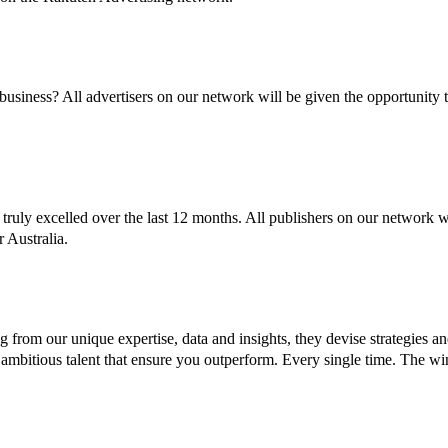
business? All advertisers on our network will be given the opportunity 
truly excelled over the last 12 months. All publishers on our network wi
r Australia.
 from our unique expertise, data and insights, they devise strategies a
nd ambitious talent that ensure you outperform. Every single time. The 