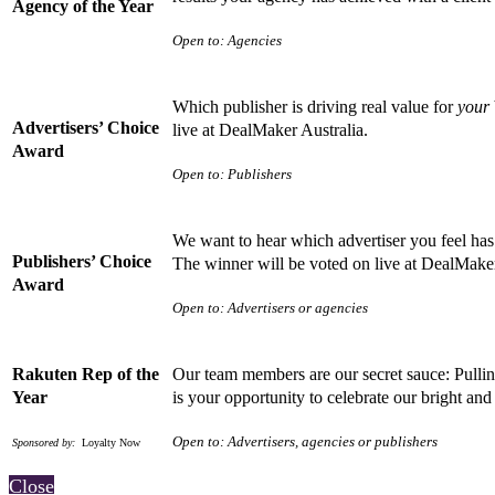
Agency of the Year
Open to: Agencies
Which publisher is driving real value for
your
Advertisers’ Choice
live at DealMaker Australia.
Award
Open to: Publishers
We want to hear which advertiser you feel has 
Publishers’ Choice
The winner will be voted on live at DealMake
Award
Open to: Advertisers or agencies
Rakuten Rep of the
Our team members are our secret sauce: Pulling
Year
is your opportunity to celebrate our bright a
Open to: Advertisers, agencies or publishers
Sponsored by:
Loyalty Now
Close