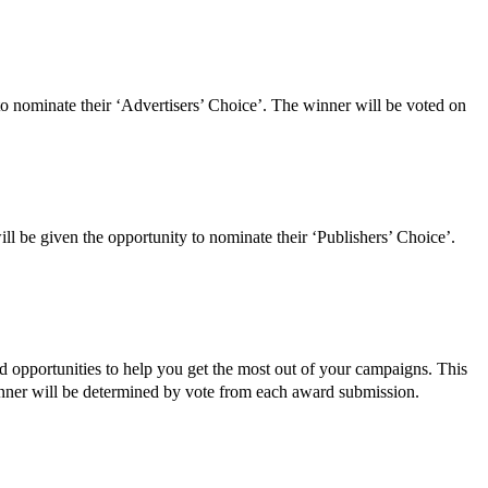
to nominate their ‘Advertisers’ Choice’. The winner will be voted on
ll be given the opportunity to nominate their ‘Publishers’ Choice’.
nd opportunities to help you get the most out of your campaigns. This
winner will be determined by vote from each award submission.