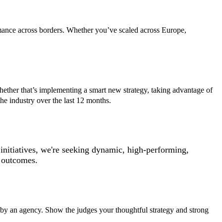
ormance across borders. Whether you’ve scaled across Europe,
Whether that’s implementing a smart new strategy, taking advantage of
e industry over the last 12 months.
initiatives, we're seeking dynamic, high-performing,
e outcomes.
ed by an agency. Show the judges your thoughtful strategy and strong