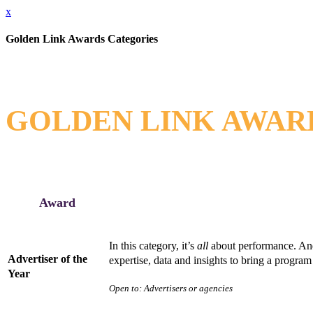
x
Golden Link Awards Categories
GOLDEN LINK AWARDS
Award
In this category, it’s
all
about performance. And 
Advertiser of the
expertise, data and insights to bring a program 
Year
Open to: Advertisers or agencies