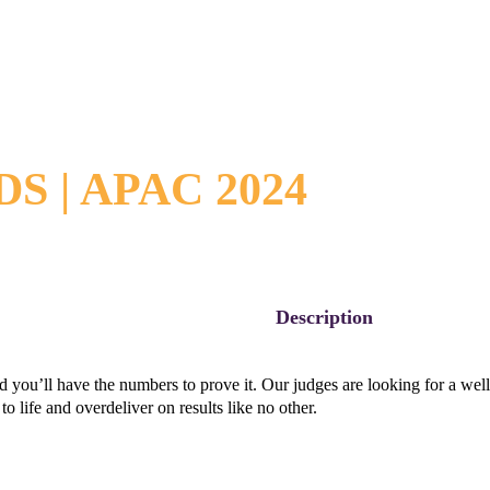
 | APAC 2024
Description
you’ll have the numbers to prove it. Our judges are looking for a well-e
to life and overdeliver on results like no other.