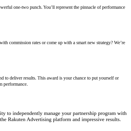
 powerful one-two punch. You’ll represent the pinnacle of performance
 with commission rates or come up with a smart new strategy? We’re
 to deliver results. This award is your chance to put yourself or
am performance.
lity to independently manage your partnership program with
the Rakuten Advertising platform and impressive results.