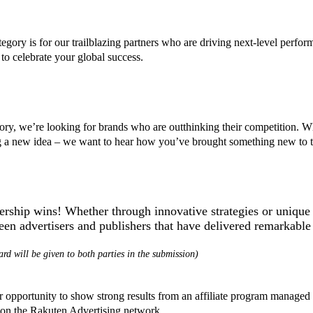
egory is for our trailblazing partners who are driving next-level perf
celebrate your global success.
egory, we’re looking for brands who are outthinking their competition. 
g a new idea – we want to hear how you’ve brought something new to th
ership wins! Whether through innovative strategies or unique 
ween advertisers and publishers that have delivered remarkabl
rd will be given to both parties in the submission)
your opportunity to show strong results from an affiliate program manag
t on the Rakuten Advertising network.