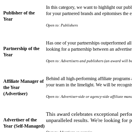
In this category, we want to highlight our pub
Publisher of the
for your partnered brands and epitomises the e
Year
Open to: Publishers
Has one of your partnerships outperformed al
Partnership of the
looking for a partnership between an advertiser
Year
Open to: Advertisers and publishers (an award will be
Behind all high-performing affiliate programs 
Affiliate Manager of
your team in the limelight. We will be recogn
the Year
(Advertiser)
Open to: Advertiser-side or agency-side affiliate man
This award celebrates exceptional perfo
Advertiser of the
unparalleled results. We're looking for
Year (Self-Managed)