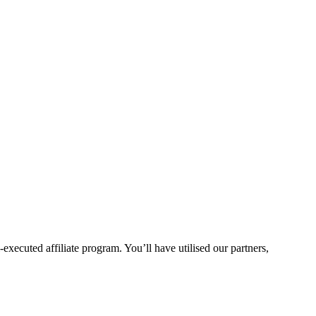
xecuted affiliate program. You’ll have utilised our partners,