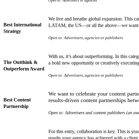
Open to: Advertisers or agencies
We live and breathe global expansion. This cat
Best International
LATAM, the US—or all the above—we want to 
Strategy
Open to: Advertisers, agencies or publishers
With us, it’s about outperforming. In this cat
The Outthink &
a bold new opportunity or creatively executin
Outperform Award
Open to: Advertisers, agencies or publishers
We want to celebrate your content partn
Best Content
results-driven content partnerships bet
Partnership
Open to: Advertisers and content publishers (an awa
For this entry, collaboration is key. This is 
results your agency has achieved with a clien