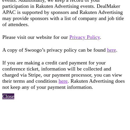
events. Additionally, we keep a record of your
participation in Rakuten Advertising events. DealMaker
APAC is supported by sponsors and Rakuten Advertising
may provide sponsors with a list of company and job title
of attendees.
Please visit our website for our
Privacy Policy
.
A copy of Swoogo’s privacy policy can be found
here
.
If you are making a credit card payment for your
conference ticket, information will be collected and
charged via Stripe, our payment processor, you can view
their terms and conditions
here
. Rakuten Advertising does
not keep any of your payment information.
Close