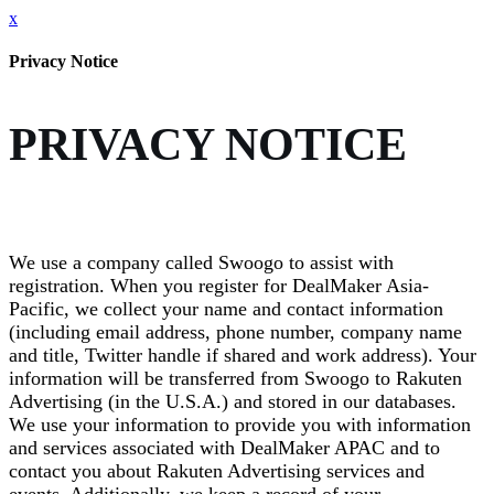
x
Privacy Notice
PRIVACY NOTICE
We use a company called Swoogo to assist with
registration. When you register for DealMaker Asia-
Pacific, we collect your name and contact information
(including email address, phone number, company name
and title, Twitter handle if shared and work address). Your
information will be transferred from Swoogo to Rakuten
Advertising (in the U.S.A.) and stored in our databases.
We use your information to provide you with information
and services associated with DealMaker APAC and to
contact you about Rakuten Advertising services and