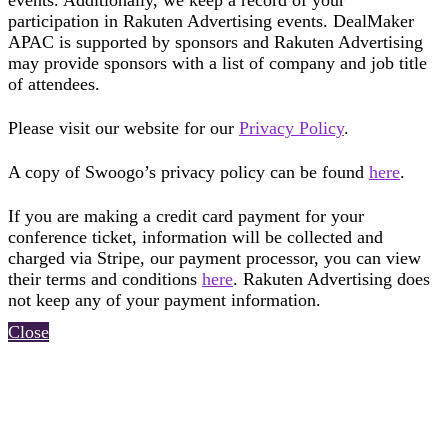
events. Additionally, we keep a record of your
participation in Rakuten Advertising events. DealMaker
APAC is supported by sponsors and Rakuten Advertising
may provide sponsors with a list of company and job title
of attendees.
Please visit our website for our
Privacy Policy
.
A copy of Swoogo’s privacy policy can be found
here
.
If you are making a credit card payment for your
conference ticket, information will be collected and
charged via Stripe, our payment processor, you can view
their terms and conditions
here
. Rakuten Advertising does
not keep any of your payment information.
Close