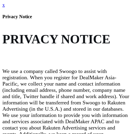
x
Privacy Notice
PRIVACY NOTICE
We use a company called Swoogo to assist with
registration. When you register for DealMaker Asia-
Pacific, we collect your name and contact information
(including email address, phone number, company name
and title, Twitter handle if shared and work address). Your
information will be transferred from Swoogo to Rakuten
Advertising (in the U.S.A.) and stored in our databases.
We use your information to provide you with information
and services associated with DealMaker APAC and to
contact you about Rakuten Advertising services and