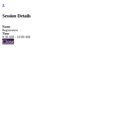
x
Session Details
Name
Registration
Time
9:30 AM - 10:00 AM
Close