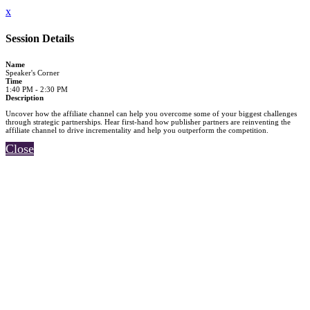
x
Session Details
Name
Speaker's Corner
Time
1:40 PM - 2:30 PM
Description
Uncover how the affiliate channel can help you overcome some of your biggest challenges
through strategic partnerships. Hear first-hand how publisher partners are reinventing the
affiliate channel to drive incrementality and help you outperform the competition.
Close