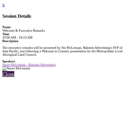
x
Session Details
Name
Welcome & Executive Remarks
Time
10:00 AM - 10:15 AM
Description
The executive remarks will be presented by Stu McLennan, Rakuten Advertising's SVP of
Asia-Pacific, just following a Welcome to Country presentation by the Metropolitan Local
Aboriginal Land Council.
Speakers
Stuart McLennan - Rakuten Advertising
Close