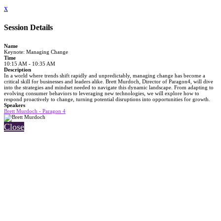
x
Session Details
Name
Keynote: Managing Change
Time
10:15 AM - 10:35 AM
Description
In a world where trends shift rapidly and unpredictably, managing change has become a
critical skill for businesses and leaders alike. Brett Murdoch, Director of Paragon4, will dive
into the strategies and mindset needed to navigate this dynamic landscape. From adapting to
evolving consumer behaviors to leveraging new technologies, we will explore how to
respond proactively to change, turning potential disruptions into opportunities for growth.
Speakers
Brett Murdoch - Paragon 4
Close