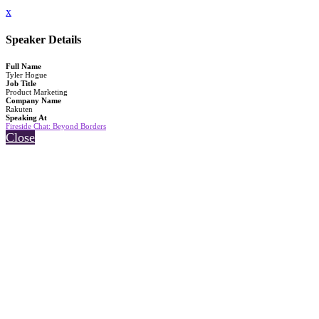
x
Speaker Details
Full Name
Tyler Hogue
Job Title
Product Marketing
Company Name
Rakuten
Speaking At
Fireside Chat: Beyond Borders
Close