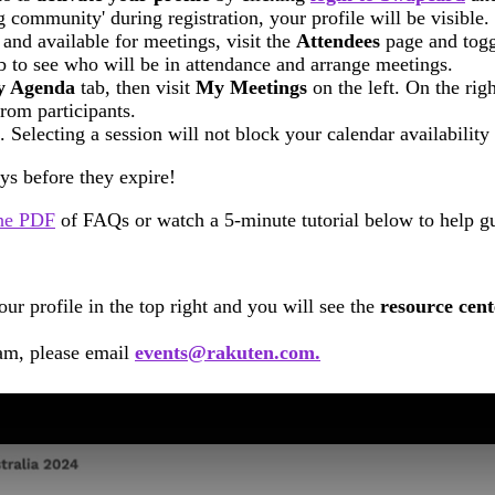
g community' during registration, your profile will be visible.
 and available for meetings, visit the
Attendees
page and toggl
b to see who will be in attendance and arrange meetings.
 Agenda
tab, then visit
My
Meetings
on the left. On the righ
rom participants.
Selecting a session will not block your calendar availability
ys before they expire!
he PDF
of FAQs or watch a 5-minute tutorial below to help gu
r profile in the top right and you will see the
resource cen
eam, please email
events@rakuten.com.