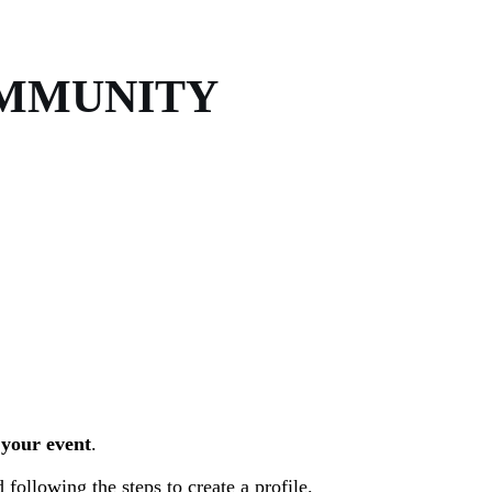
OMMUNITY
 your event
.
 following the steps to create a profile.