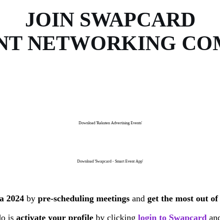
JOIN SWAPCARD
NT NETWORKING C
Download 'Rakuten Advertising Events'
Download 'Swapcard - Smart Event App'
ia 2024
by
pre-scheduling meetings
and
get the most out of
do is
activate your profile
by clicking
login to Swapcard
and