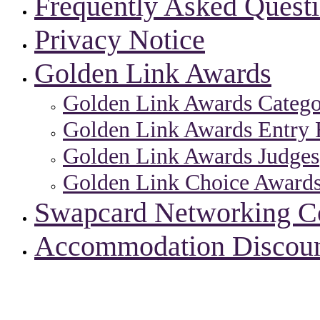
Frequently Asked Quest
Privacy Notice
Golden Link Awards
Golden Link Awards Catego
Golden Link Awards Entry 
Golden Link Awards Judges
Golden Link Choice Award
Swapcard Networking 
Accommodation Discou