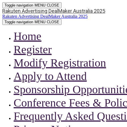
Toggle navigation
MENU
CLOSE
Rakuten Advertising DealMaker Australia 2025
Rakuten Advertising DealMaker Australia 2025
Toggle navigation
MENU
CLOSE
Home
Register
Modify Registration
Apply to Attend
Sponsorship Opportuniti
Conference Fees & Polic
Frequently Asked Quest