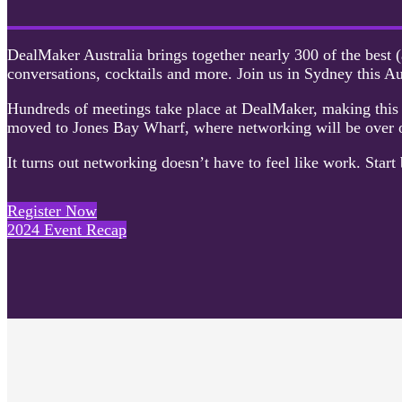
DealMaker Australia brings together nearly 300 of the best (
conversations, cocktails and more. Join us in Sydney this Au
Hundreds of meetings take place at DealMaker, making this t
moved to Jones Bay Wharf, where networking will be over o
It turns out networking doesn’t have to feel like work. Start 
Register Now
2024 Event Recap