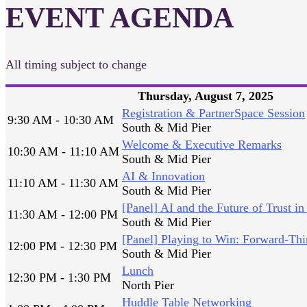
EVENT AGENDA
All timing subject to change
Thursday, August 7, 2025
Registration & PartnerSpace Session
9:30 AM - 10:30 AM
South & Mid Pier
Welcome & Executive Remarks
10:30 AM - 11:10 AM
South & Mid Pier
AI & Innovation
11:10 AM - 11:30 AM
South & Mid Pier
[Panel] AI and the Future of Trust in
11:30 AM - 12:00 PM
South & Mid Pier
[Panel] Playing to Win: Forward-Thi
12:00 PM - 12:30 PM
South & Mid Pier
Lunch
12:30 PM - 1:30 PM
North Pier
Huddle Table Networking