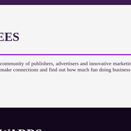
EES
 community of publishers, advertisers and innovative marketi
, make connections and find out how much fun doing business