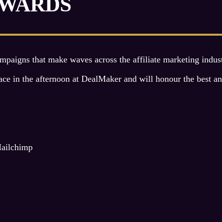
AWARDS
aigns that make waves across the affiliate marketing industr
in the afternoon at DealMaker and will honour the best and b
Mailchimp