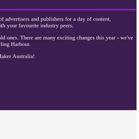
f advertisers and publishers for a day of content,
ith your favourite industry peers.
ld ones. There are many exciting changes this year - we've
rling Harbour.
Maker Australia!