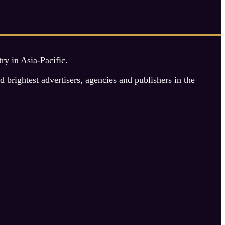
y in Asia-Pacific.
rightest advertisers, agencies and publishers in the