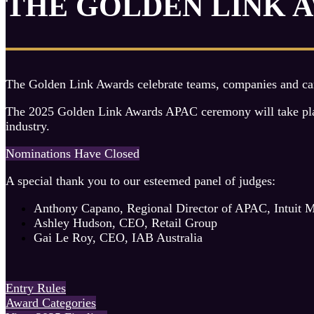
THE GOLDEN LINK 
The Golden Link Awards celebrate teams, companies and camp
The 2025 Golden Link Awards APAC ceremony will take place 
industry.
Nominations Have Closed
A special thank you to our esteemed panel of judges:
Anthony Capano, Regional Director of APAC, Intuit 
Ashley Hudson, CEO, Retail Group
Gai Le Roy, CEO, IAB Australia
Entry Rules
Award Categories