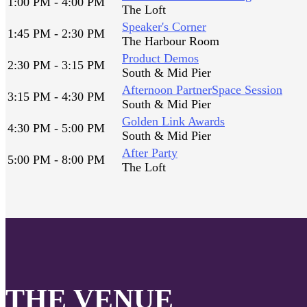
1:00 PM - 4:00 PM
The Loft
Speaker's Corner
1:45 PM - 2:30 PM
The Harbour Room
Product Demos
2:30 PM - 3:15 PM
South & Mid Pier
Afternoon PartnerSpace Session
3:15 PM - 4:30 PM
South & Mid Pier
Golden Link Awards
4:30 PM - 5:00 PM
South & Mid Pier
After Party
5:00 PM - 8:00 PM
The Loft
THE VENUE