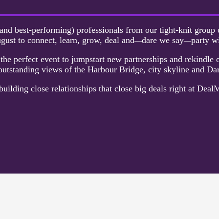
and best-performing) professionals from our tight-knit group o
gust to connect, learn, grow, deal and
dare we say
party w
—
—
he perfect event to jumpstart new partnerships and rekindle o
utstanding views of the Harbour Bridge, city skyline and Da
building close relationships that close big deals right at Deal