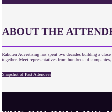
ABOUT THE ATTEND
Rakuten Advertising has spent two decades building a close
together. Meet representatives from hundreds of companies
Snapshot of Past Attendees