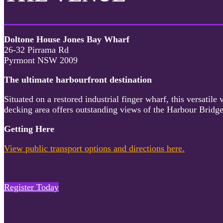
Doltone House Jones Bay Wharf
26-32 Pirrama Rd
Pyrmont NSW 2009
The ultimate harbourfront destination
Situated on a restored industrial finger wharf, this versati
decking area offers outstanding views of the Harbour Bridge
Getting Here
View public transport options and directions here.
Register Today