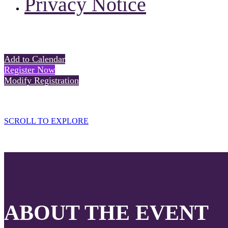
Privacy Notice
Add to Calendar
Register Now
Modify Registration
SCROLL TO EXPLORE
ABOUT THE EVENT