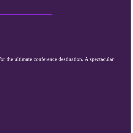
for the ultimate conference destination. A spectacular