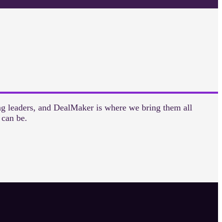
ng leaders, and DealMaker is where we bring them all
 can be.