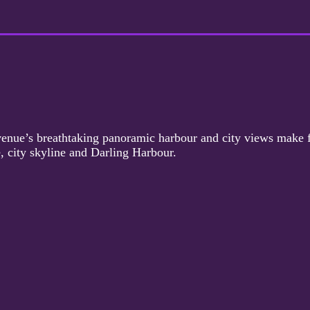
le venue’s breathtaking panoramic harbour and city views make 
, city skyline and Darling Harbour.