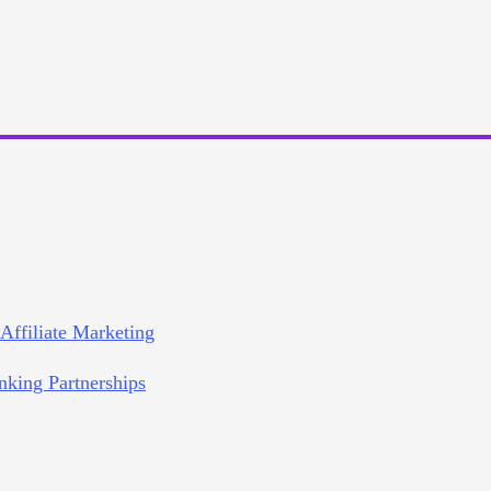
 Affiliate Marketing
nking Partnerships