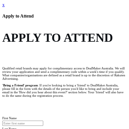
x
Apply to Attend
APPLY TO ATTEND
Qualified retail brands may apply for complimentary access to DealMaker Australia. We will
review your application and send a complimentary code within a week's time if you qualify.
What companies/organisations are defined as a retail brand is up to the discretion of Rakuten
Advertising.
'Bring a Friend' program
: If you're looking to bring a 'friend' to DealMaker Australia,
please fill in the form with the details of the person you'd like to bring and include your
email in the 'How did you hear about this event?' section below. Your 'friend' will also have
to do the same during the registration process.
First Name
Last Name