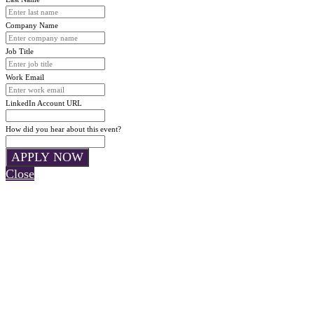
Company Name
Job Title
Work Email
LinkedIn Account URL
How did you hear about this event?
APPLY NOW
Close