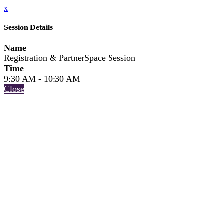
x
Session Details
Name
Registration & PartnerSpace Session
Time
9:30 AM - 10:30 AM
Close