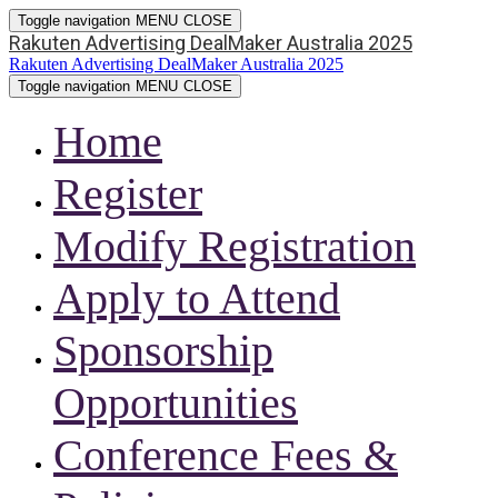
Toggle navigation
MENU
CLOSE
Rakuten Advertising DealMaker Australia 2025
Rakuten Advertising DealMaker Australia 2025
Toggle navigation
MENU
CLOSE
Home
Register
Modify Registration
Apply to Attend
Sponsorship
Opportunities
Conference Fees &