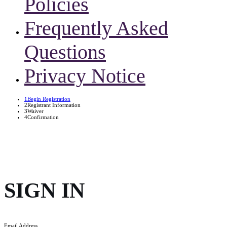
Policies
Frequently Asked
Questions
Privacy Notice
1
Begin Registration
2
Registrant Information
3
Waiver
4
Confirmation
SIGN IN
Email Address