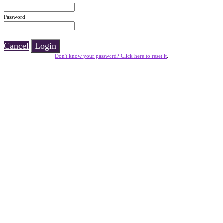
Password
Cancel
Login
Don't know your password? Click here to reset it
.