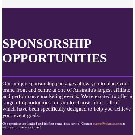
SPONSORSHIP
OPPORTUNITIES
Our unique sponsorship packages allow you to place your
brand front and centre at one of Australia's largest affiliate
and performance marketing events. We're excited to offer a
range of opportunities for you to choose from - all of
which have been specifically designed to help you achieve
your event goals.
Opportunities are limited and it's first come, first served. Contact
events@rakuten.com
to
secure your package today!