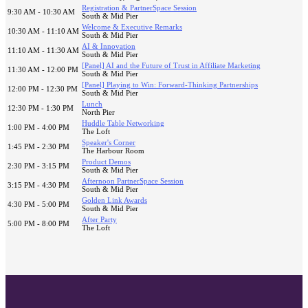
Registration & PartnerSpace Session
9:30 AM - 10:30 AM
South & Mid Pier
Welcome & Executive Remarks
10:30 AM - 11:10 AM
South & Mid Pier
AI & Innovation
11:10 AM - 11:30 AM
South & Mid Pier
[Panel] AI and the Future of Trust in Affiliate Marketing
11:30 AM - 12:00 PM
South & Mid Pier
[Panel] Playing to Win: Forward-Thinking Partnerships
12:00 PM - 12:30 PM
South & Mid Pier
Lunch
12:30 PM - 1:30 PM
North Pier
Huddle Table Networking
1:00 PM - 4:00 PM
The Loft
Speaker's Corner
1:45 PM - 2:30 PM
The Harbour Room
Product Demos
2:30 PM - 3:15 PM
South & Mid Pier
Afternoon PartnerSpace Session
3:15 PM - 4:30 PM
South & Mid Pier
Golden Link Awards
4:30 PM - 5:00 PM
South & Mid Pier
After Party
5:00 PM - 8:00 PM
The Loft