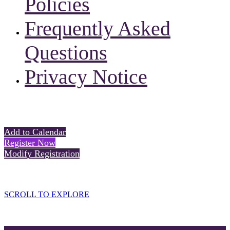
Policies
Frequently Asked
Questions
Privacy Notice
Add to Calendar
Register Now
Modify Registration
SCROLL TO EXPLORE