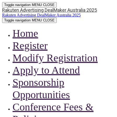
Toggle navigation
MENU
CLOSE
Rakuten Advertising DealMaker Australia 2025
Rakuten Advertising DealMaker Australia 2025
Toggle navigation
MENU
CLOSE
Home
Register
Modify Registration
Apply to Attend
Sponsorship
Opportunities
Conference Fees &