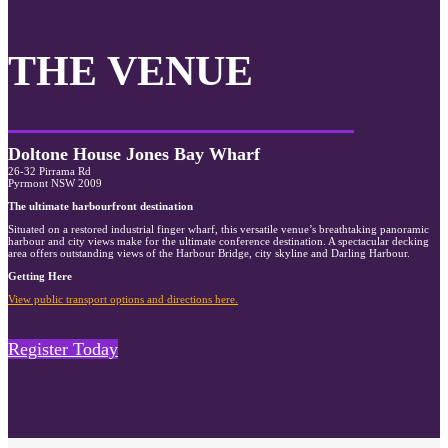
THE VENUE
Doltone House Jones Bay Wharf
26-32 Pirrama Rd
Pyrmont NSW 2009
The ultimate harbourfront destination
Situated on a restored industrial finger wharf, this versatile venue’s breathtaking panoramic
harbour and city views make for the ultimate conference destination. A spectacular decking
area offers outstanding views of the Harbour Bridge, city skyline and Darling Harbour.
Getting Here
View public transport options and directions here.
Register Today