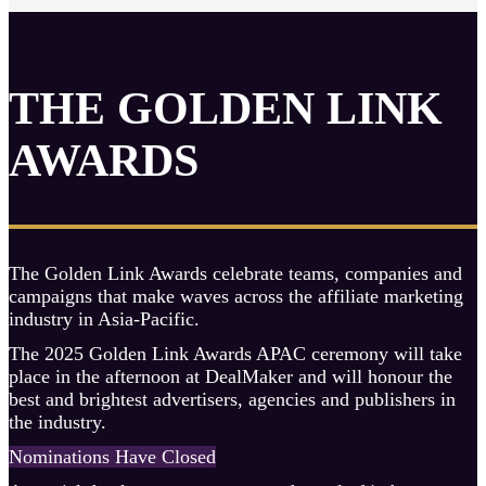
THE GOLDEN LINK
AWARDS
The Golden Link Awards celebrate teams, companies and
campaigns that make waves across the affiliate marketing
industry in Asia-Pacific.
The 2025 Golden Link Awards APAC ceremony will take
place in the afternoon at DealMaker and will honour the
best and brightest advertisers, agencies and publishers in
the industry.
Nominations Have Closed