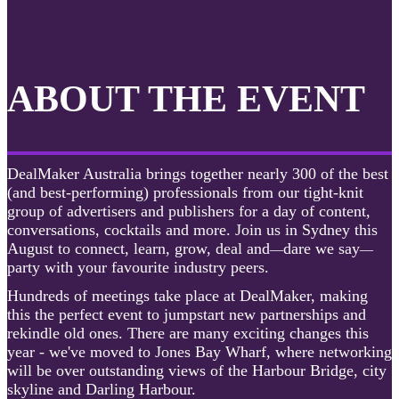
ABOUT THE EVENT
DealMaker Australia brings together nearly 300 of the best
(and best-performing) professionals from our tight-knit
group of advertisers and publishers for a day of content,
conversations, cocktails and more. Join us in Sydney this
August to connect, learn, grow, deal and
dare we say
—
—
party with your favourite industry peers.
Hundreds of meetings take place at DealMaker, making
this the perfect event to jumpstart new partnerships and
rekindle old ones. There are many exciting changes this
year - we've moved to Jones Bay Wharf, where networking
will be over outstanding views of the Harbour Bridge, city
skyline and Darling Harbour.