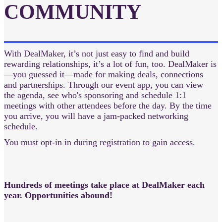
COMMUNITY
With DealMaker, it’s not just easy to find and build
rewarding relationships, it’s a lot of fun, too. DealMaker is
—you guessed it—made for making deals, connections
and partnerships. Through our event app, you can view
the agenda, see who's sponsoring and schedule 1:1
meetings with other attendees before the day. By the time
you arrive, you will have a jam-packed networking
schedule.
You must opt-in in during registration to gain access.
Hundreds of meetings take place at DealMaker each
year. Opportunities abound!