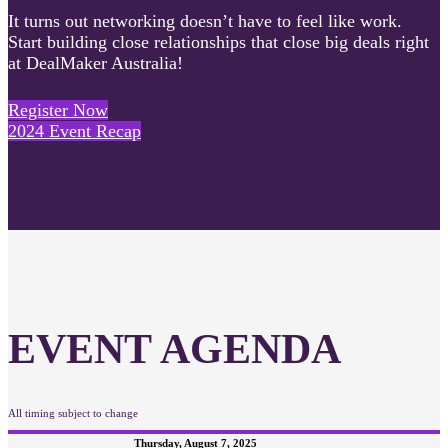
It turns out networking doesn’t have to feel like work.
Start building close relationships that close big deals right
at DealMaker Australia!
Register Now
2024 Event Recap
EVENT AGENDA
All timing subject to change
Thursday, August 7, 2025