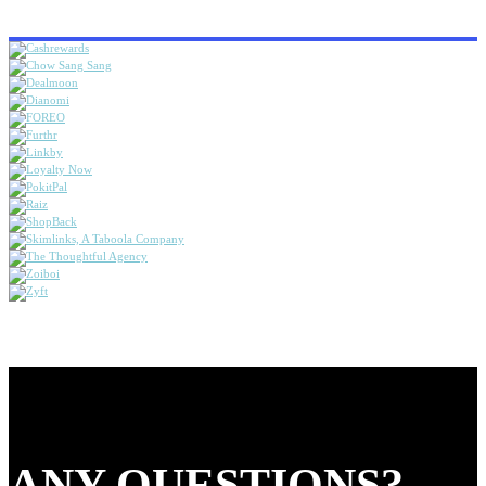
ANY QUESTIONS?