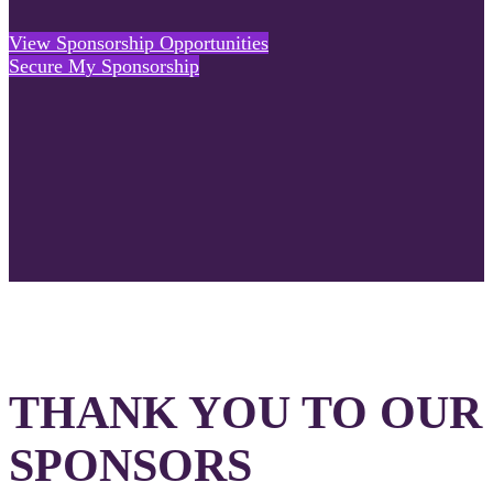
View Sponsorship Opportunities
Secure My Sponsorship
THANK YOU TO OUR
SPONSORS