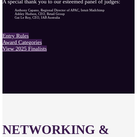
A special thank you to our esteemed panel of judges:
Anthony Capano, Regional Director of APAC, Intuit Mailchimp
Ashley Hudson, CEO, Retail Group
Gai Le Roy, CEO, IAB Australia
Entry Rules
Award Categories
View 2025 Finalists
NETWORKING &