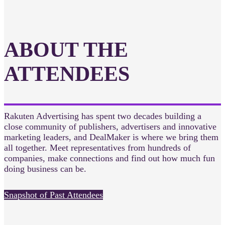
ABOUT THE
ATTENDEES
Rakuten Advertising has spent two decades building a
close community of publishers, advertisers and innovative
marketing leaders, and DealMaker is where we bring them
all together. Meet representatives from hundreds of
companies, make connections and find out how much fun
doing business can be.
Snapshot of Past Attendees