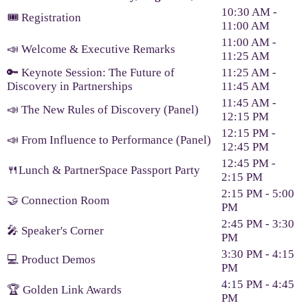
10:30 AM -
🎟️ Registration
11:00 AM
11:00 AM -
📣 Welcome & Executive Remarks
11:25 AM
🔑 Keynote Session: The Future of
11:25 AM -
Discovery in Partnerships
11:45 AM
11:45 AM -
📣 The New Rules of Discovery (Panel)
12:15 PM
12:15 PM -
📣 From Influence to Performance (Panel)
12:45 PM
12:45 PM -
🍴Lunch & PartnerSpace Passport Party
2:15 PM
2:15 PM - 5:00
🤝 Connection Room
PM
2:45 PM - 3:30
🎤 Speaker's Corner
PM
3:30 PM - 4:15
💻 Product Demos
PM
4:15 PM - 4:45
🏆 Golden Link Awards
PM