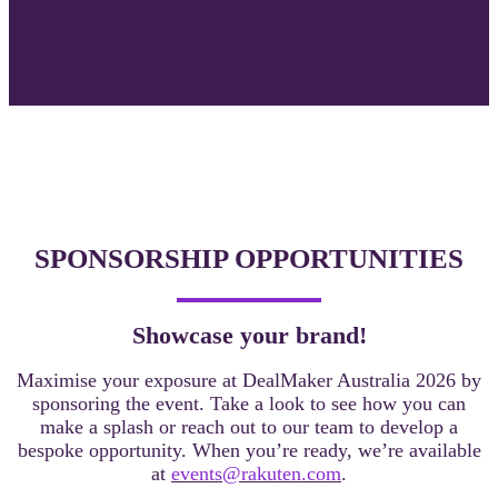
SPONSORSHIP OPPORTUNITIES
Showcase your brand!
Maximise your exposure at DealMaker Australia 2026 by
sponsoring the event. Take a look
to see how you can
make a splash or reach out to our team to develop a
bespoke opportunity. When you’re ready, we’re available
at
events@rakuten.com
.