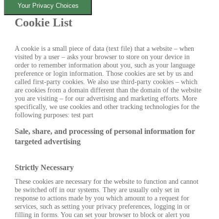
Your Privacy Choices
Cookie List
A cookie is a small piece of data (text file) that a website – when
visited by a user – asks your browser to store on your device in
order to remember information about you, such as your language
preference or login information. Those cookies are set by us and
called first-party cookies. We also use third-party cookies – which
are cookies from a domain different than the domain of the website
you are visiting – for our advertising and marketing efforts. More
specifically, we use cookies and other tracking technologies for the
following purposes: test part
Sale, share, and processing of personal information for
targeted advertising
Strictly Necessary
These cookies are necessary for the website to function and cannot
be switched off in our systems. They are usually only set in
response to actions made by you which amount to a request for
services, such as setting your privacy preferences, logging in or
filling in forms. You can set your browser to block or alert you