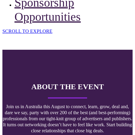
Sponsorship
Opportunities
SCROLL TO EXPLORE
ABOUT THE EVENT
Join us in Australia this August to connect, learn, grow, deal and,
dare we say, party with over 200 of the best (and best-performing)
professionals from our tight-knit group of advertisers and publishers.
It turns out networking doesn’t have to feel like work. Start building
close relationships that close big deals.