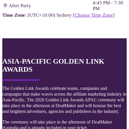
4:45 PM - 7:30
🥂 After Party
PM
Time Zone
: (UTC+10:00) Sydney [
Change Time Zone
]
ASIA-PACIFIC GOLDEN LINK
AWARDS
The Golden Link Awards celebrate teams, companies and
campaigns that make waves across the affiliate marketing industry in
Asia-Pacific. The 2026 Golden Link Awards APAC ceremony will
take place in the afternoon at DealMaker and will honour the best
and brightest advertisers, agencies and publishers in the industry.
The ceremony will take place in the afternoon of DealMaker
Australia and is already included in your ticket.