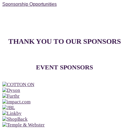
Sponsorship Opportunities
THANK YOU TO OUR SPONSORS
EVENT SPONSORS