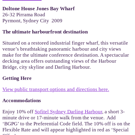
Doltone House Jones Bay Wharf
26-32 Pirrama Road
Pyrmont, Sydney City 2009
The ultimate harbourfront destination
Situated on a restored industrial finger wharf, this versatile
venue’s breathtaking panoramic harbour and city views
make for the ultimate conference destination. A spectacular
decking area offers outstanding views of the Harbour
Bridge, city skyline and Darling Harbour.
Getting Here
View public transport options and directions here.
Accommodations
Enjoy 10% off
Sofitel Sydney Darling Harbour
, a short 3-
minute drive or 17-minute walk from the venue. Add
‘BGPG’ to the Preferential Code field. The 10% off is on the
Flexible Rate and will appear highlighted in red as ‘Special