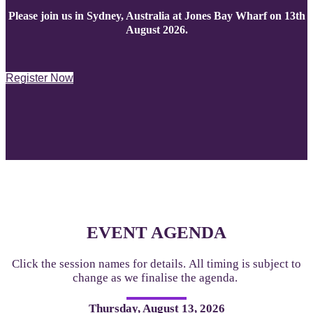
Please join us in Sydney, Australia at Jones Bay Wharf on 13th
August 2026.
Register Now
EVENT AGENDA
Click the session names for details. All timing is subject to
change as we finalise the agenda.
Thursday, August 13, 2026