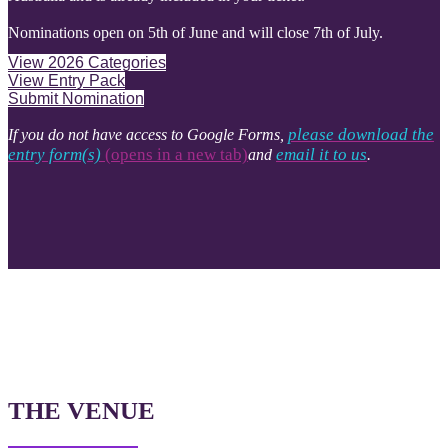
Nominations open on 5th of June and will close 7th of July.
View 2026 Categories
View Entry Pack
Submit Nomination
please download the
If you do not have access to Google Forms,
entry form(s)
(opens in a new tab)​​​​​​​​​​​​​​
email it to us
and
.
THE VENUE