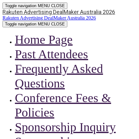
Toggle navigation
MENU
CLOSE
Rakuten Advertising DealMaker Australia 2026
Rakuten Advertising DealMaker Australia 2026
Toggle navigation
MENU
CLOSE
Home Page
Past Attendees
Frequently Asked
Questions
Conference Fees &
Policies
Sponsorship Inquiry