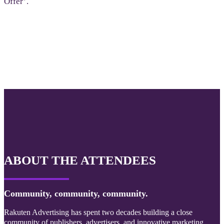
Offer’.
ABOUT THE ATTENDEES
Community, community, community.
Rakuten Advertising has spent two decades building a close
community of publishers, advertisers, and innovative marketing