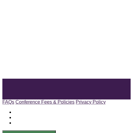
FAQs
Conference Fees & Policies
Privacy Policy