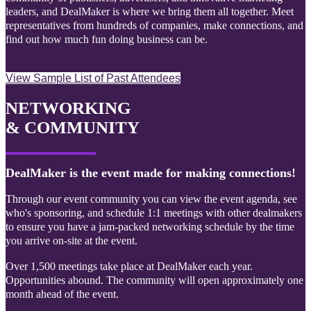
leaders, and DealMaker is where we bring them all together. Meet
representatives from hundreds of companies, make connections, and
find out how much fun doing business can be.
View Sample List of Past Attendees
NETWORKING
& COMMUNITY
DealMaker is the event made for making connections!
Through our event community you can view the event agenda, see
who's sponsoring, and schedule 1:1 meetings with other dealmakers
to ensure you have a jam-packed networking schedule by the time
you arrive on-site at the event.
Over 1,500 meetings take place at DealMaker each year.
Opportunities abound. The community will open approximately one
month ahead of the event.