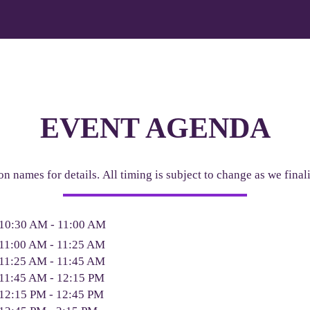
EVENT AGENDA
on names for details. All timing is subject to change as we fina
10:30 AM - 11:00 AM
11:00 AM - 11:25 AM
11:25 AM - 11:45 AM
11:45 AM - 12:15 PM
12:15 PM - 12:45 PM