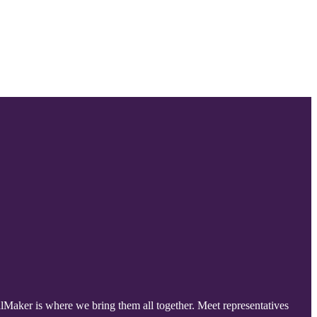
lMaker is where we bring them all together. Meet representatives