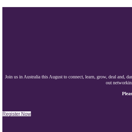
Join us in Australia this August to connect, learn, grow, deal and, da
out networking
Pleas
Register Now