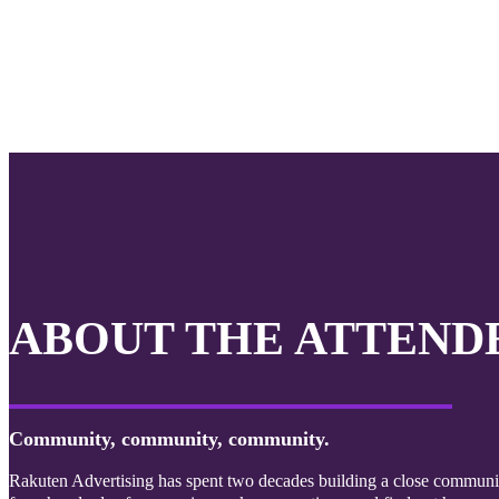
ABOUT THE ATTEND
Community, community, community.
Rakuten Advertising has spent two decades building a close community