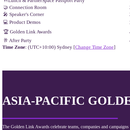
🍴Lunch & PartnerSpace Passport Party
🤝 Connection Room
🎤 Speaker's Corner
💻 Product Demos
🏆 Golden Link Awards
🥂 After Party
Time Zone
: (UTC+10:00) Sydney [
Change Time Zone
]
ASIA-PACIFIC GOLD
The Golden Link Awards celebrate teams, companies and campaigns th