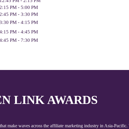
12:45 PM - 2:15 PM
2:15 PM - 5:00 PM
2:45 PM - 3:30 PM
3:30 PM - 4:15 PM
4:15 PM - 4:45 PM
4:45 PM - 7:30 PM
EN LINK AWARDS
at make waves across the affiliate marketing industry in Asia-Pacif