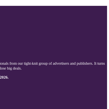
onals from our tight-knit group of advertisers and publishers. It turns
lose big deals.
 2026.