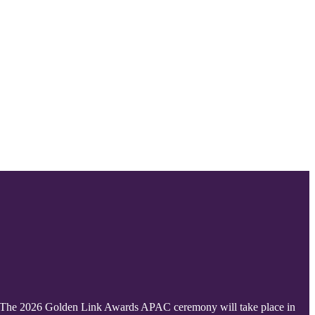
ic. The 2026 Golden Link Awards APAC ceremony will take place in