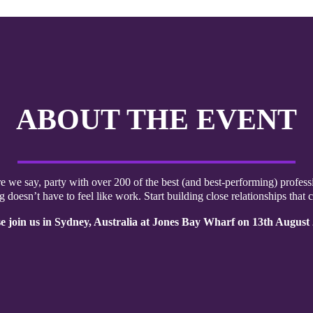
ABOUT THE EVENT
re we say, party with over 200 of the best (and best-performing) professi
 doesn’t have to feel like work. Start building close relationships that c
e join us in Sydney, Australia at Jones Bay Wharf on 13th August