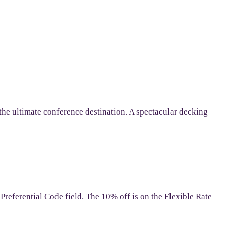
 the ultimate conference destination. A spectacular decking
referential Code field. The 10% off is on the Flexible Rate