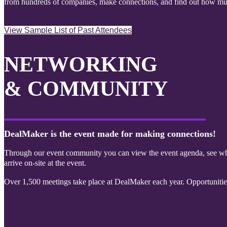
from hundreds of companies, make connections, and find out how mu
View Sample List of Past Attendees
NETWORKING
& COMMUNITY
DealMaker is the event made for making connections!
Through our event community you can view the event agenda, see who
arrive on-site at the event.
Over 1,500 meetings take place at DealMaker each year. Opportuniti