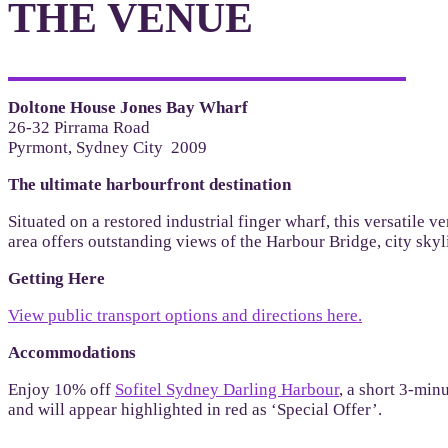
THE VENUE
Doltone House Jones Bay Wharf
26-32 Pirrama Road
Pyrmont, Sydney City 2009
The ultimate harbourfront destination
Situated on a restored industrial finger wharf, this versatile
area offers outstanding views of the Harbour Bridge, city sky
Getting Here
View public transport options and directions here.
Accommodations
Enjoy 10% off
Sofitel Sydney Darling Harbour
, a short 3-min
and will appear highlighted in red as ‘Special Offer’.