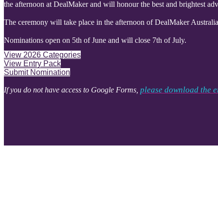
the afternoon at DealMaker and will honour the best and brightest adve
The ceremony will take place in the afternoon of DealMaker Australia 
Nominations open on 5th of June and will close 7th of July.
View 2026 Categories
View Entry Pack
Submit Nomination
please download the e
If you do not have access to Google Forms,