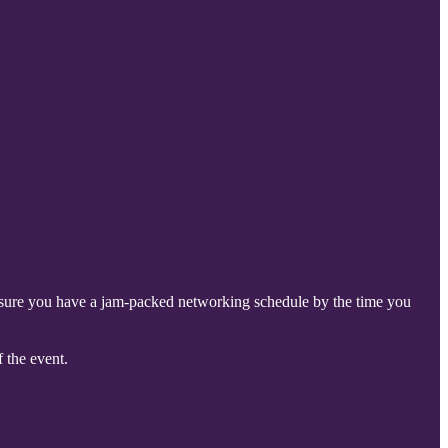
nsure you have a jam-packed networking schedule by the time you
 the event.