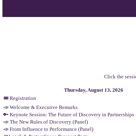
Click the sessi
Thursday, August 13, 2026
🎟️ Registration
📣 Welcome & Executive Remarks
🔑 Keynote Session: The Future of Discovery in Partnerships
📣 The New Rules of Discovery (Panel)
📣 From Influence to Performance (Panel)