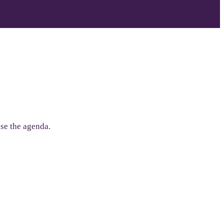
lise the agenda.