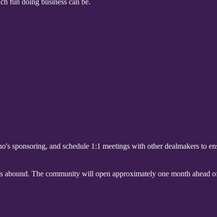
ch fun doing business can be.
's sponsoring, and schedule 1:1 meetings with other dealmakers to e
es abound. The community will open approximately one month ahead of