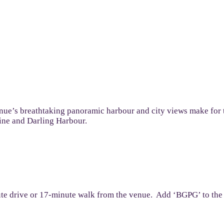
 venue’s breathtaking panoramic harbour and city views make for
line and Darling Harbour.
ute drive or 17-minute walk from the venue. Add ‘BGPG’ to the P