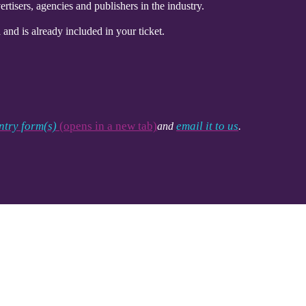
rtisers, agencies and publishers in the industry.
and is already included in your ticket.
ntry form(s)
(opens in a new tab)​​​​​​​​​​​​​​
email it to us
and
.