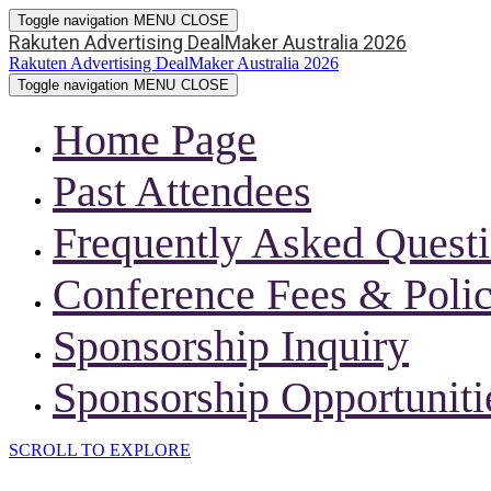
Toggle navigation
MENU
CLOSE
Rakuten Advertising DealMaker Australia 2026
Rakuten Advertising DealMaker Australia 2026
Toggle navigation
MENU
CLOSE
Home Page
Past Attendees
Frequently Asked Quest
Conference Fees & Polic
Sponsorship Inquiry
Sponsorship Opportuniti
SCROLL TO EXPLORE