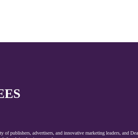
EES
 of publishers, advertisers, and innovative marketing leaders, and Dea