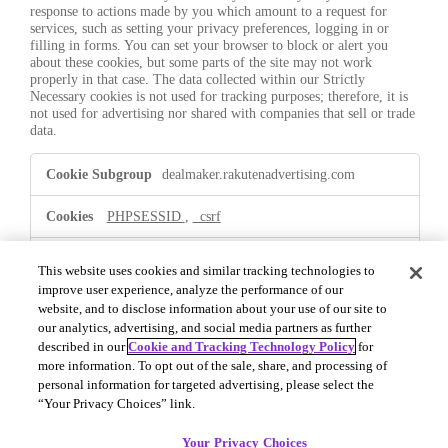
response to actions made by you which amount to a request for
services, such as setting your privacy preferences, logging in or
filling in forms. You can set your browser to block or alert you
about these cookies, but some parts of the site may not work
properly in that case. The data collected within our Strictly
Necessary cookies is not used for tracking purposes; therefore, it is
not used for advertising nor shared with companies that sell or trade
data.
Strictly
dealmaker.rakutenadvertising.com
Necessary
PHPSESSID
,
_csrf
First Party
This website uses cookies and similar tracking technologies to
improve user experience, analyze the performance of our
website, and to disclose information about your use of our site to
.dealmaker.rakutenadvertising.com
our analytics, advertising, and social media partners as further
described in our
Cookie and Tracking Technology Policy
for
OptanonConsent
,
OptanonAlertBoxClosed
more information. To opt out of the sale, share, and processing of
personal information for targeted advertising, please select the
First Party
“Your Privacy Choices” link.
Your Privacy Choices