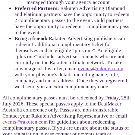
managed through your agency account
Preferred Partners:
Rakuten Advertising Diamond
and Platinum partners have the opportunity to redeem
2 complimentary passes to the event. Gold partners
have the opportunity to redeem 1 complimentary pass
to the event.
Bring a friend:
Rakuten Advertising publishers can
redeem 1 additional complimentary ticket for
themselves and an eligible “plus one”. An eligible
“plus one” includes advertiser contacts who are not
currently on the Rakuten affiliate network. To take
advantage of this offer, email
events@rakuten.com
with your plus one's details including name, title,
company, and email address. Once they've registered,
we'll send you an extra complimentary code!
All complimentary passes must be redeemed by Friday, 25th
July 2026. These special passes apply to the DealMaker
Australia conference only. Passes are non-transferable.
Contact your Rakuten Advertising Representative or email
events@rakuten.com
for guidelines about redeeming
complimentary passes. If you are unsure about the status of
your registration, please contact our events team at