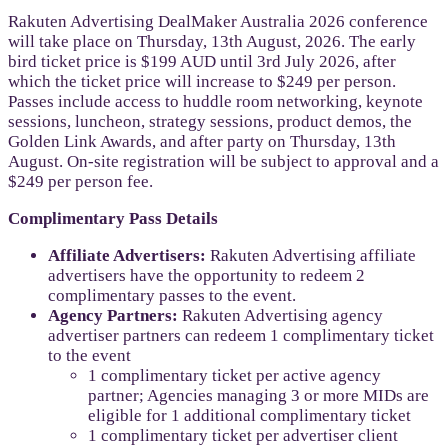
Rakuten Advertising DealMaker Australia 2026 conference
will take place on Thursday, 13th August, 2026. The early
bird ticket price is $199 AUD until 3rd July 2026, after
which the ticket price will increase to $249 per person.
Passes include access to huddle room networking, keynote
sessions, luncheon, strategy sessions, product demos, the
Golden Link Awards, and after party on Thursday, 13th
August. On-site registration will be subject to approval and a
$249 per person fee.
Complimentary Pass Details
Affiliate Advertisers:
Rakuten Advertising affiliate
advertisers have the opportunity to redeem 2
complimentary passes to the event.
Agency Partners:
Rakuten Advertising agency
advertiser partners can redeem 1 complimentary ticket
to the event
1 complimentary ticket per active agency
partner; Agencies managing 3 or more MIDs are
eligible for 1 additional complimentary ticket
1 complimentary ticket per advertiser client