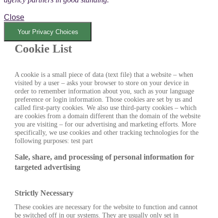
Close
Your Privacy Choices
Cookie List
A cookie is a small piece of data (text file) that a website – when
visited by a user – asks your browser to store on your device in
order to remember information about you, such as your language
preference or login information. Those cookies are set by us and
called first-party cookies. We also use third-party cookies – which
are cookies from a domain different than the domain of the website
you are visiting – for our advertising and marketing efforts. More
specifically, we use cookies and other tracking technologies for the
following purposes: test part
Sale, share, and processing of personal information for
targeted advertising
Strictly Necessary
These cookies are necessary for the website to function and cannot
be switched off in our systems. They are usually only set in