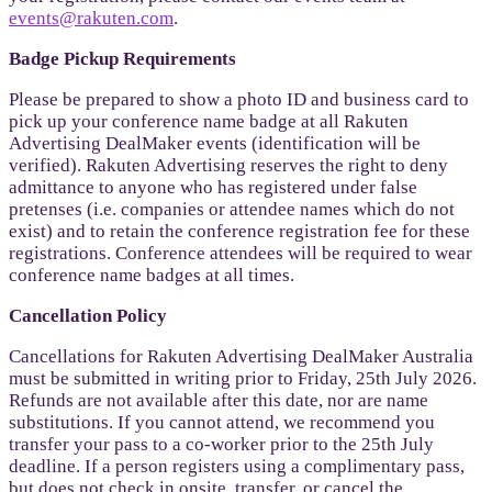
events@rakuten.com
.
Badge Pickup Requirements
Please be prepared to show a photo ID and business card to
pick up your conference name badge at all Rakuten
Advertising DealMaker events (identification will be
verified). Rakuten Advertising reserves the right to deny
admittance to anyone who has registered under false
pretenses (i.e. companies or attendee names which do not
exist) and to retain the conference registration fee for these
registrations. Conference attendees will be required to wear
conference name badges at all times.
Cancellation Policy
Cancellations for Rakuten Advertising DealMaker Australia
must be submitted in writing prior to Friday, 25th July 2026.
Refunds are not available after this date, nor are name
substitutions. If you cannot attend, we recommend you
transfer your pass to a co-worker prior to the 25th July
deadline. If a person registers using a complimentary pass,
but does not check in onsite, transfer, or cancel the