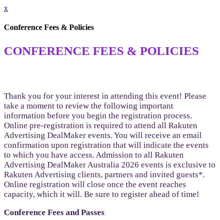
x
Conference Fees & Policies
CONFERENCE FEES & POLICIES
Thank you for your interest in attending this event! Please
take a moment to review the following important
information before you begin the registration process.
Online pre-registration is required to attend all Rakuten
Advertising DealMaker events. You will receive an email
confirmation upon registration that will indicate the events
to which you have access. Admission to all Rakuten
Advertising DealMaker Australia 2026 events is exclusive to
Rakuten Advertising clients, partners and invited guests*.
Online registration will close once the event reaches
capacity, which it will. Be sure to register ahead of time!
Conference Fees and Passes