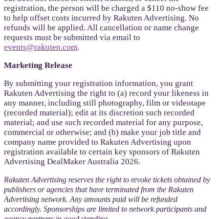
registration, the person will be charged a $110 no-show fee
to help offset costs incurred by Rakuten Advertising. No
refunds will be applied. All cancellation or name change
requests must be submitted via email to
events@rakuten.com
.
Marketing Release
By submitting your registration information, you grant
Rakuten Advertising the right to (a) record your likeness in
any manner, including still photography, film or videotape
(recorded material); edit at its discretion such recorded
material; and use such recorded material for any purpose,
commercial or otherwise; and (b) make your job title and
company name provided to Rakuten Advertising upon
registration available to certain key sponsors of Rakuten
Advertising DealMaker Australia 2026.
Rakuten Advertising reserves the right to revoke tickets obtained by
publishers or agencies that have terminated from the Rakuten
Advertising network. Any amounts paid will be refunded
accordingly. Sponsorships are limited to network participants and
agency partners in good standing.