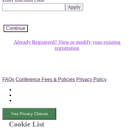
Enter discount code
Apply
Continue
Already Registered? View or modify your existing
registration
FAQs
Conference Fees & Policies
Privacy Policy
Your Privacy Choices
Cookie List