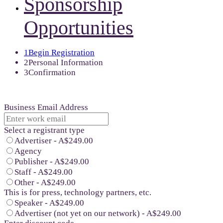
Sponsorship
Opportunities
1
Begin Registration
2
Personal Information
3
Confirmation
Business Email Address
Select a registrant type
Advertiser - A$249.00
Agency
Publisher - A$249.00
Staff - A$249.00
Other - A$249.00
This is for press, technology partners, etc.
Speaker - A$249.00
Advertiser (not yet on our network) - A$249.00