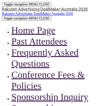
Toggle navigation
MENU
CLOSE
Rakuten Advertising DealMaker Australia 2026
Rakuten Advertising DealMaker Australia 2026
Toggle navigation
MENU
CLOSE
Home Page
Past Attendees
Frequently Asked
Questions
Conference Fees &
Policies
Sponsorship Inquiry