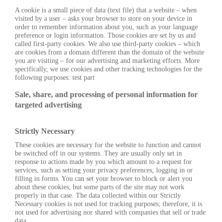
A cookie is a small piece of data (text file) that a website – when
visited by a user – asks your browser to store on your device in
order to remember information about you, such as your language
preference or login information. Those cookies are set by us and
called first-party cookies. We also use third-party cookies – which
are cookies from a domain different than the domain of the website
you are visiting – for our advertising and marketing efforts. More
specifically, we use cookies and other tracking technologies for the
following purposes: test part
Sale, share, and processing of personal information for
targeted advertising
Strictly Necessary
These cookies are necessary for the website to function and cannot
be switched off in our systems. They are usually only set in
response to actions made by you which amount to a request for
services, such as setting your privacy preferences, logging in or
filling in forms. You can set your browser to block or alert you
about these cookies, but some parts of the site may not work
properly in that case. The data collected within our Strictly
Necessary cookies is not used for tracking purposes; therefore, it is
not used for advertising nor shared with companies that sell or trade
data.