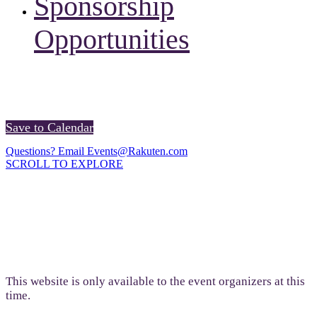
Sponsorship
Opportunities
Registration will launch in May 2026.
Save to Calendar
Questions? Email Events@Rakuten.com
SCROLL TO EXPLORE
This website is only available to the event organizers at this
time.