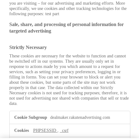
you are visiting – for our advertising and marketing efforts. More
specifically, we use cookies and other tracking technologies for the
following purposes: test part
Sale, share, and processing of personal information for
targeted advertising
Strictly Necessary
These cookies are necessary for the website to function and cannot
be switched off in our systems. They are usually only set in
response to actions made by you which amount to a request for
services, such as setting your privacy preferences, logging in or
filling in forms. You can set your browser to block or alert you
about these cookies, but some parts of the site may not work
properly in that case. The data collected within our Strictly
Necessary cookies is not used for tracking purposes; therefore, it is
not used for advertising nor shared with companies that sell or trade
data.
Strictly
dealmaker.rakutenadvertising.com
Necessary
PHPSESSID
,
_csrf