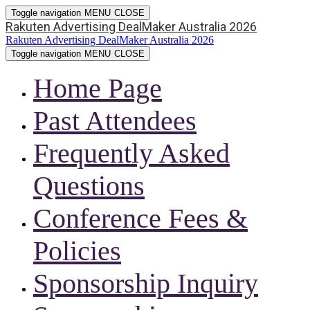
Toggle navigation
MENU
CLOSE
Rakuten Advertising DealMaker Australia 2026
Rakuten Advertising DealMaker Australia 2026
Toggle navigation
MENU
CLOSE
Home Page
Past Attendees
Frequently Asked
Questions
Conference Fees &
Policies
Sponsorship Inquiry