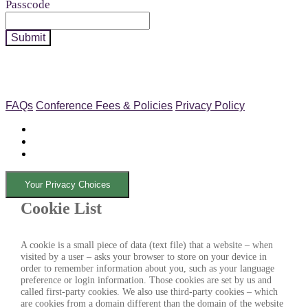
Passcode
Submit
FAQs
Conference Fees & Policies
Privacy Policy
Your Privacy Choices
Cookie List
A cookie is a small piece of data (text file) that a website – when
visited by a user – asks your browser to store on your device in
order to remember information about you, such as your language
preference or login information. Those cookies are set by us and
called first-party cookies. We also use third-party cookies – which
are cookies from a domain different than the domain of the website