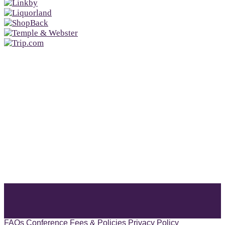
FAQs
Conference Fees & Policies
Privacy Policy