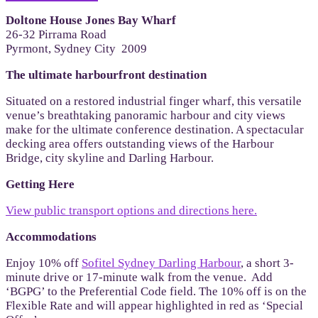
Doltone House Jones Bay Wharf
26-32 Pirrama Road
Pyrmont, Sydney City 2009
The ultimate harbourfront destination
Situated on a restored industrial finger wharf, this versatile
venue’s breathtaking panoramic harbour and city views
make for the ultimate conference destination. A spectacular
decking area offers outstanding views of the Harbour
Bridge, city skyline and Darling Harbour.
Getting Here
View public transport options and directions here.
Accommodations
Enjoy 10% off
Sofitel Sydney Darling Harbour
, a short 3-
minute drive or 17-minute walk from the venue. Add
‘BGPG’ to the Preferential Code field. The 10% off is on the
Flexible Rate and will appear highlighted in red as ‘Special