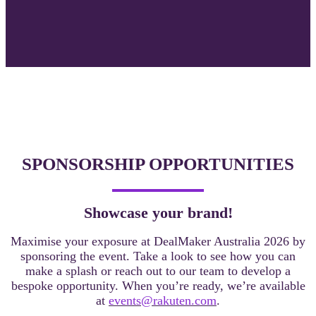
SPONSORSHIP OPPORTUNITIES
Showcase your brand!
Maximise your exposure at DealMaker Australia 2026 by
sponsoring the event. Take a look
to see how you can
make a splash or reach out to our team to develop a
bespoke opportunity. When you’re ready, we’re available
at
events@rakuten.com
.