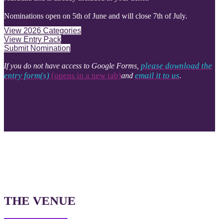
Nominations open on 5th of June and will close 7th of July.
View 2026 Categories
View Entry Pack
Submit Nomination
please download the
If you do not have access to Google Forms,
entry form(s)
(opens in a new tab)​​​​​​​​​​​​​​
email it to us
and
.
THE VENUE