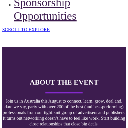
Sponsorship
Opportunities
SCROLL TO EXPLORE
ABOUT THE EVENT
Join us in Australia this August to connect, learn, grow, deal and,
dare we say, party with over 200 of the best (and best-performing)
professionals from our tight-knit group of advertisers and publishers.
It turns out networking doesn’t have to feel like work. Start building
close relationships that close big deals.