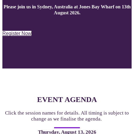
Please join us in Sydney, Australia at Jones Bay Wharf on 13th
August 2026.
Register Now
EVENT AGENDA
Click the session names for details. All timing is subject to
change as we finalise the agenda.
Thursday, August 13, 2026