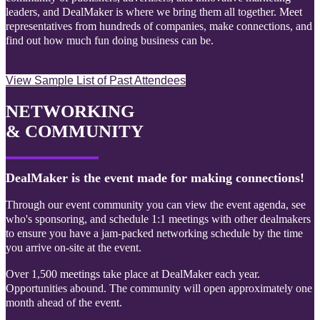
leaders, and DealMaker is where we bring them all together. Meet
representatives from hundreds of companies, make connections, and
find out how much fun doing business can be.
View Sample List of Past Attendees
NETWORKING
& COMMUNITY
DealMaker is the event made for making connections!
Through our event community you can view the event agenda, see
who's sponsoring, and schedule 1:1 meetings with other dealmakers
to ensure you have a jam-packed networking schedule by the time
you arrive on-site at the event.
Over 1,500 meetings take place at DealMaker each year.
Opportunities abound. The community will open approximately one
month ahead of the event.