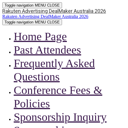
Toggle navigation
MENU
CLOSE
Rakuten Advertising DealMaker Australia 2026
Rakuten Advertising DealMaker Australia 2026
Toggle navigation
MENU
CLOSE
Home Page
Past Attendees
Frequently Asked
Questions
Conference Fees &
Policies
Sponsorship Inquiry