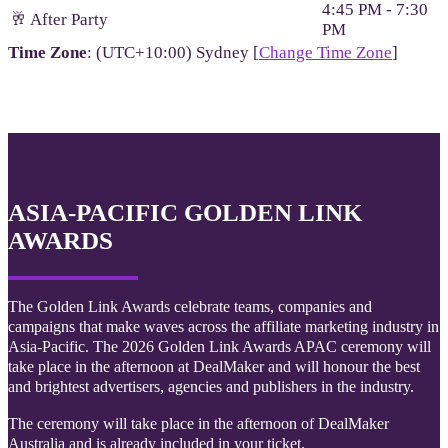
4:45 PM - 7:30
🥂 After Party
PM
Time Zone
: (UTC+10:00) Sydney [
Change Time Zone
]
ASIA-PACIFIC GOLDEN LINK
AWARDS
The Golden Link Awards celebrate teams, companies and
campaigns that make waves across the affiliate marketing industry in
Asia-Pacific. The 2026 Golden Link Awards APAC ceremony will
take place in the afternoon at DealMaker and will honour the best
and brightest advertisers, agencies and publishers in the industry.
The ceremony will take place in the afternoon of DealMaker
Australia and is already included in your ticket.