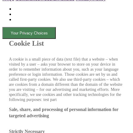
Your Privacy Choices
Cookie List
A cookie is a small piece of data (text file) that a website – when
visited by a user – asks your browser to store on your device in
order to remember information about you, such as your language
preference or login information. Those cookies are set by us and
called first-party cookies. We also use third-party cookies – which
are cookies from a domain different than the domain of the website
you are visiting – for our advertising and marketing efforts. More
specifically, we use cookies and other tracking technologies for the
following purposes: test part
Sale, share, and processing of personal information for
targeted advertising
Strictly Necessary