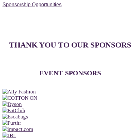
Sponsorship Opportunities
THANK YOU TO OUR SPONSORS
EVENT SPONSORS