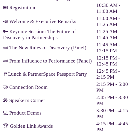
10:30 AM -
🎟️ Registration
11:00 AM
11:00 AM -
📣 Welcome & Executive Remarks
11:25 AM
🔑 Keynote Session: The Future of
11:25 AM -
Discovery in Partnerships
11:45 AM
11:45 AM -
📣 The New Rules of Discovery (Panel)
12:15 PM
12:15 PM -
📣 From Influence to Performance (Panel)
12:45 PM
12:45 PM -
🍴Lunch & PartnerSpace Passport Party
2:15 PM
2:15 PM - 5:00
🤝 Connection Room
PM
2:45 PM - 3:30
🎤 Speaker's Corner
PM
3:30 PM - 4:15
💻 Product Demos
PM
4:15 PM - 4:45
🏆 Golden Link Awards
PM