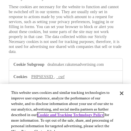
These cookies are necessary for the website to function and cannot
be switched off in our systems. They are usually only set in
response to actions made by you which amount to a request for
services, such as setting your privacy preferences, logging in or
filling in forms. You can set your browser to block or alert you
about these cookies, but some parts of the site may not work
properly in that case. The data collected within our Strictly
Necessary cookies is not used for tracking purposes; therefore, it is
not used for advertising nor shared with companies that sell or trade
data.
Strictly
dealmaker.rakutenadvertising.com
Necessary
PHPSESSID
,
_csrf
First Party
This website uses cookies and similar tracking technologies to
improve user experience, analyze the performance of our
website, and to disclose information about your use of our site to
.dealmaker.rakutenadvertising.com
our analytics, advertising, and social media partners as further
described in our
Cookie and Tracking Technology Policy
for
OptanonConsent
,
OptanonAlertBoxClosed
more information. To opt out of the sale, share, and processing of
personal information for targeted advertising, please select the
First Party