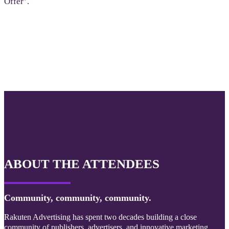
Offer’.
ABOUT THE ATTENDEES
Community, community, community.
Rakuten Advertising has spent two decades building a close
community of publishers, advertisers, and innovative marketing