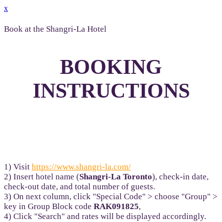
x
Book at the Shangri-La Hotel
BOOKING
INSTRUCTIONS
1) Visit
https://www.shangri-la.com/
2) Insert hotel name (
Shangri-La Toronto
), check-in date,
check-out date, and total number of guests.
3) On next column, click "Special Code" > choose "Group" >
key in Group Block code
RAK091825
,
4) Click "Search" and rates will be displayed accordingly.