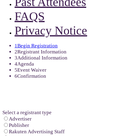
Past Attendees
FAQS
Privacy Notice
1
Begin Registration
2
Registrant Information
3
Additional Information
4
Agenda
5
Event Waiver
6
Confirmation
Select a registrant type
Advertiser
Publisher
Rakuten Advertising Staff