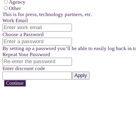
Agency
Other
This is for press, technology partners, etc.
Work Email
Choose a Password
By setting up a password you’ll be able to easily log back in 
Repeat Your Password
Enter discount code
Apply
Continue