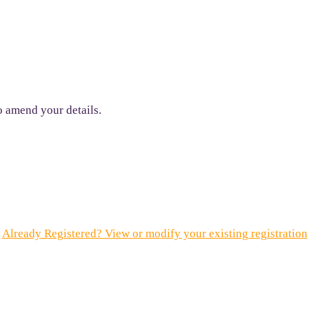
to amend your details.
Already Registered? View or modify your existing registration