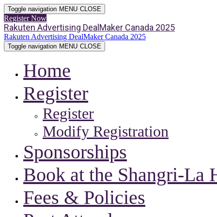
Toggle navigation
MENU
CLOSE
Register Now
Rakuten Advertising DealMaker Canada 2025
Rakuten Advertising DealMaker Canada 2025
Toggle navigation
MENU
CLOSE
Home
Register
Register
Modify Registration
Sponsorships
Book at the Shangri-La 
Fees & Policies