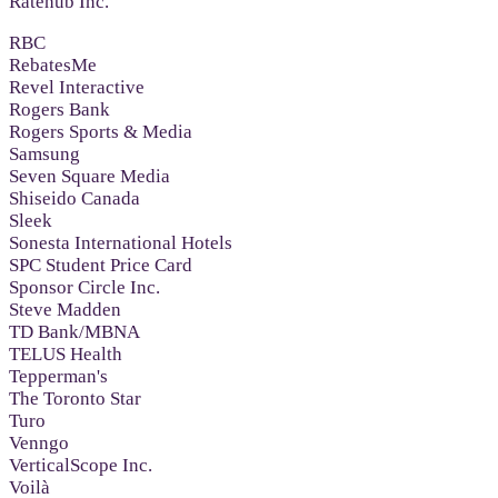
Ratehub Inc.
RBC
RebatesMe
Revel Interactive
Rogers Bank
Rogers Sports & Media
Samsung
Seven Square Media
Shiseido Canada
Sleek
Sonesta International Hotels
SPC Student Price Card
Sponsor Circle Inc.
Steve Madden
TD Bank/MBNA
TELUS Health
Tepperman's
The Toronto Star
Turo
Venngo
VerticalScope Inc.
Voilà