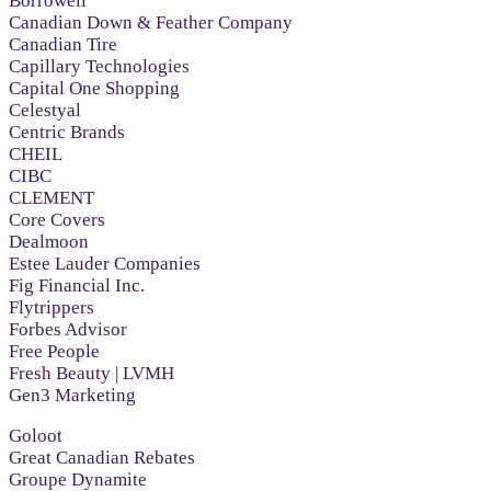
Borrowell
Canadian Down & Feather Company
Canadian Tire
Capillary Technologies
Capital One Shopping
Celestyal
Centric Brands
CHEIL
CIBC
CLEMENT
Core Covers
Dealmoon
Estee Lauder Companies
Fig Financial Inc.
Flytrippers
Forbes Advisor
Free People
Fresh Beauty | LVMH
Gen3 Marketing
Goloot
Great Canadian Rebates
Groupe Dynamite