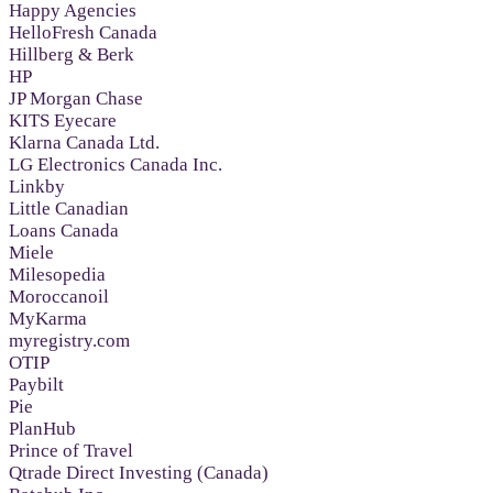
Happy Agencies
HelloFresh Canada
Hillberg & Berk
HP
JP Morgan Chase
KITS Eyecare
Klarna Canada Ltd.
LG Electronics Canada Inc.
Linkby
Little Canadian
Loans Canada
Miele
Milesopedia
Moroccanoil
MyKarma
myregistry.com
OTIP
Paybilt
Pie
PlanHub
Prince of Travel
Qtrade Direct Investing (Canada)