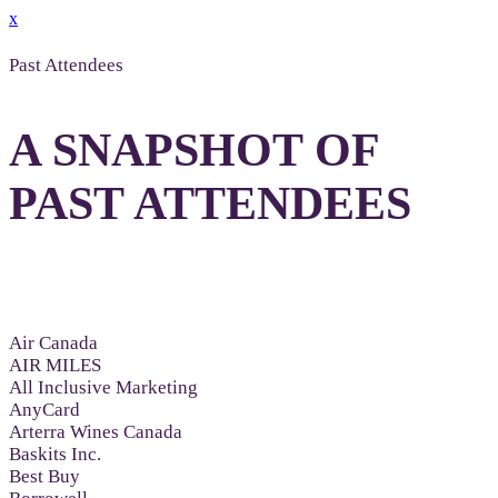
x
Past Attendees
A SNAPSHOT OF
PAST ATTENDEES
Air Canada
AIR MILES
All Inclusive Marketing
AnyCard
Arterra Wines Canada
Baskits Inc.
Best Buy