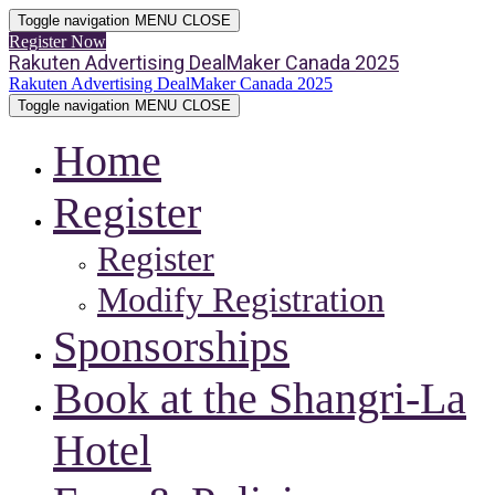
Toggle navigation
MENU
CLOSE
Register Now
Rakuten Advertising DealMaker Canada 2025
Rakuten Advertising DealMaker Canada 2025
Toggle navigation
MENU
CLOSE
Home
Register
Register
Modify Registration
Sponsorships
Book at the Shangri-La
Hotel