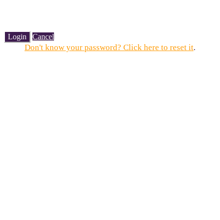
Login
Cancel
Don't know your password? Click here to reset it
.