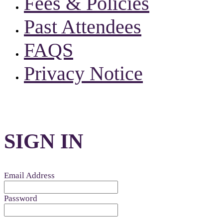
Fees & Policies
Past Attendees
FAQS
Privacy Notice
SIGN IN
Email Address
Password