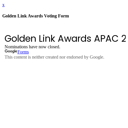
x
Golden Link Awards Voting Form