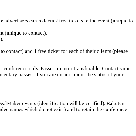
 advertisers can redeem 2 free tickets to the event (unique to
nt (unique to contact).
).
contact) and 1 free ticket for each of their clients (please
C conference only. Passes are non-transferable. Contact your
ntary passes. If you are unsure about the status of your
alMaker events (identification will be verified). Rakuten
ndee names which do not exist) and to retain the conference