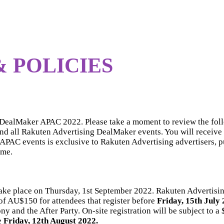
 POLICIES
g DealMaker APAC 2022. Please take a moment to review the fol
tend all Rakuten Advertising DealMaker events. You will receive 
PAC events is exclusive to Rakuten Advertising advertisers, pub
ime.
ake place on Thursday, 1st September 2022. Rakuten Advertis
 of AU$150 for attendees that register before
Friday, 15th July
and the After Party. On-site registration will be subject to a
e
Friday, 12th August 2022.