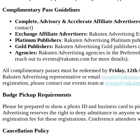
Complimentary Pass Guidelines
Complete, Advisory & Accelerate Affiliate Advertiser
contact)
Exchange Affiliate Advertisers:
Rakuten Advertising Exc
Platinum Publishers
: Rakuten Advertising Platinum publ
Gold Publishers:
Rakuten Advertising Gold publishers ca
Agencies:
Rakuten Advertising agencies in the Preferred 
reach out to events@rakuten.com for more details).
All complimentary passes must be redeemed by
Friday, 12th
Rakuten Advertising representative or email
events@rakuten
registration, please contact our events team at
events@rakute
Badge Pickup Requirements
Please be prepared to show a photo ID and business card to pi
Advertising reserves the right to deny admittance to anyone w
registration fee for these registrations. Conference attendees 
Cancellation Policy