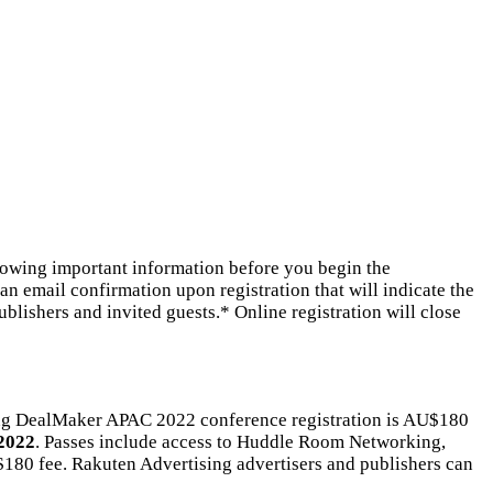
lowing important information before you begin the
an email confirmation upon registration that will indicate the
lishers and invited guests.* Online registration will close
ing DealMaker APAC 2022 conference registration is AU$180
 2022
. Passes include access to Huddle Room Networking,
 $180 fee. Rakuten Advertising advertisers and publishers can