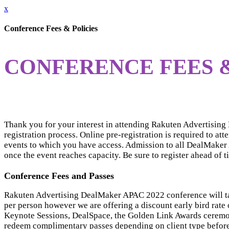
x
Conference Fees & Policies
CONFERENCE FEES &
Thank you for your interest in attending Rakuten Advertisin
registration process. Online pre-registration is required to at
events to which you have access. Admission to all DealMaker A
once the event reaches capacity. Be sure to register ahead of t
Conference Fees and Passes
Rakuten Advertising DealMaker APAC 2022 conference will t
per person however we are offering a discount early bird rate
Keynote Sessions, DealSpace, the Golden Link Awards ceremony 
redeem complimentary passes depending on client type befor