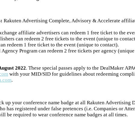
s:
Rakuten Advertising Complete, Advisory & Accelerate affiliate
hange affiliate advertisers can redeem 1 free ticket to the eve
ishers can redeem 2 free tickets to the event (unique to contact
n redeem 1 free ticket to the event (unique to contact).
Agency Program can redeem 2 free tickets per agency (unique to 
 August 2022
. These special passes apply to the DealMaker APA
.com
with your MID/SID for guidelines about redeeming complime
n.com
.
ck up your conference name badge at all Rakuten Advertising De
ho has registered under false pretences (i.e. Companies or Atte
will be required to wear conference name badges at all times.