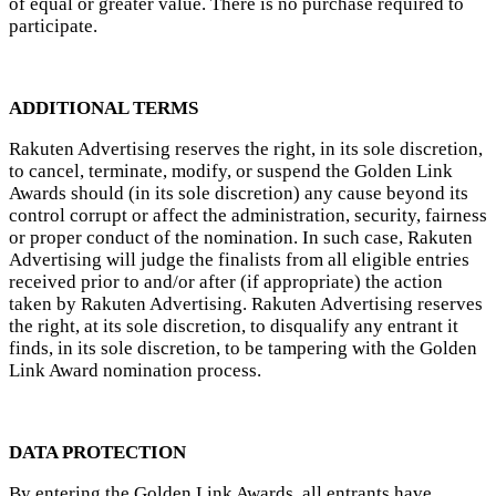
of equal or greater value. There is no purchase required to
participate.
ADDITIONAL TERMS
Rakuten Advertising reserves the right, in its sole discretion,
to cancel, terminate, modify, or suspend the Golden Link
Awards should (in its sole discretion) any cause beyond its
control corrupt or affect the administration, security, fairness
or proper conduct of the nomination. In such case, Rakuten
Advertising will judge the finalists from all eligible entries
received prior to and/or after (if appropriate) the action
taken by Rakuten Advertising. Rakuten Advertising reserves
the right, at its sole discretion, to disqualify any entrant it
finds, in its sole discretion, to be tampering with the Golden
Link Award nomination process.
DATA PROTECTION
By entering the Golden Link Awards, all entrants have