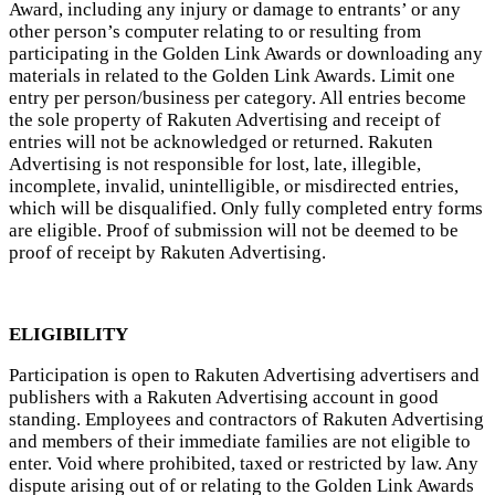
Award, including any injury or damage to entrants’ or any
other person’s computer relating to or resulting from
participating in the Golden Link Awards or downloading any
materials in related to the Golden Link Awards. Limit one
entry per person/business per category. All entries become
the sole property of Rakuten Advertising and receipt of
entries will not be acknowledged or returned. Rakuten
Advertising is not responsible for lost, late, illegible,
incomplete, invalid, unintelligible, or misdirected entries,
which will be disqualified. Only fully completed entry forms
are eligible. Proof of submission will not be deemed to be
proof of receipt by Rakuten Advertising.
ELIGIBILITY
Participation is open to Rakuten Advertising advertisers and
publishers with a Rakuten Advertising account in good
standing. Employees and contractors of Rakuten Advertising
and members of their immediate families are not eligible to
enter. Void where prohibited, taxed or restricted by law. Any
dispute arising out of or relating to the Golden Link Awards