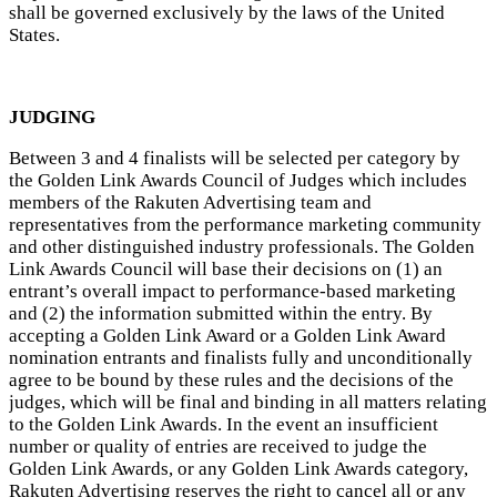
shall be governed exclusively by the laws of the United
States.
JUDGING
Between 3 and 4 finalists will be selected per category by
the Golden Link Awards Council of Judges which includes
members of the Rakuten Advertising team and
representatives from the performance marketing community
and other distinguished industry professionals. The Golden
Link Awards Council will base their decisions on (1) an
entrant’s overall impact to performance-based marketing
and (2) the information submitted within the entry. By
accepting a Golden Link Award or a Golden Link Award
nomination entrants and finalists fully and unconditionally
agree to be bound by these rules and the decisions of the
judges, which will be final and binding in all matters relating
to the Golden Link Awards. In the event an insufficient
number or quality of entries are received to judge the
Golden Link Awards, or any Golden Link Awards category,
Rakuten Advertising reserves the right to cancel all or any