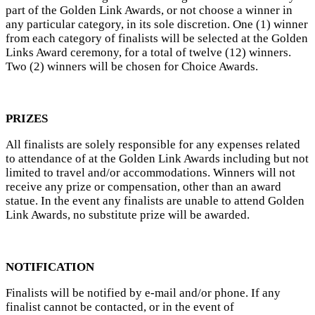
part of the Golden Link Awards, or not choose a winner in
any particular category, in its sole discretion. One (1) winner
from each category of finalists will be selected at the Golden
Links Award ceremony, for a total of twelve (12) winners.
Two (2) winners will be chosen for Choice Awards.
PRIZES
All finalists are solely responsible for any expenses related
to attendance of at the Golden Link Awards including but not
limited to travel and/or accommodations. Winners will not
receive any prize or compensation, other than an award
statue. In the event any finalists are unable to attend Golden
Link Awards, no substitute prize will be awarded.
NOTIFICATION
Finalists will be notified by e-mail and/or phone. If any
finalist cannot be contacted, or in the event of