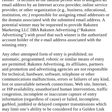
email address by an Internet access provider, online service
provider, or other organization (e.g., business, educational,
institution, etc.) responsible for assigning email addresses or
the domain associated with the submitted email address. A
potential winner may be requested to provide Rakuten
Marketing LLC DBA Rakuten Advertising (“Rakuten
Advertising”) with proof that such winner is the authorized
account holder of the e-mail address associated with the
winning entry.
Any other attempted form of entry is prohibited; no
automatic, programmed; robotic or similar means of entry
are permitted. Rakuten Advertising, its affiliates, partners
and promotion and advertising agencies are not responsible
for technical, hardware, software, telephone or other
communications malfunctions, errors or failures of any kind,
lost or unavailable network connections, Web site, Internet,
or ISP availability, unauthorized human intervention, traffic
congestion, incomplete or inaccurate capture of entry
information (regardless of cause) or failed, incomplete,
garbled, jumbled or delayed computer transmissions which
may limit one’s ability to be considered for a Golden Link