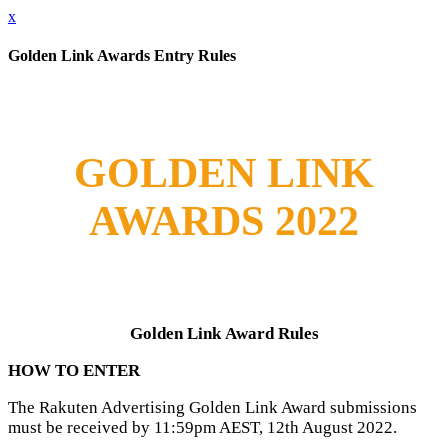
x
Golden Link Awards Entry Rules
GOLDEN LINK
AWARDS 2022
Golden Link
Award Rules
HOW TO ENTER
The Rakuten Advertising Golden Link Award submissions
must be received by 11:59pm AEST, 12th August 2022.