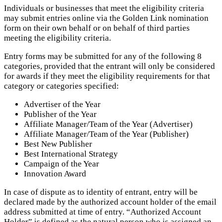
Individuals or businesses that meet the eligibility criteria
may submit entries online via the Golden Link nomination
form on their own behalf or on behalf of third parties
meeting the eligibility criteria.
Entry forms may be submitted for any of the following 8
categories, provided that the entrant will only be considered
for awards if they meet the eligibility requirements for that
category or categories specified:
Advertiser of the Year
Publisher of the Year
Affiliate Manager/Team of the Year (Advertiser)
Affiliate Manager/Team of the Year (Publisher)
Best New Publisher
Best International Strategy
Campaign of the Year
Innovation Award
In case of dispute as to identity of entrant, entry will be
declared made by the authorized account holder of the email
address submitted at time of entry. “Authorized Account
Holder” is defined as the natural person who is assigned an