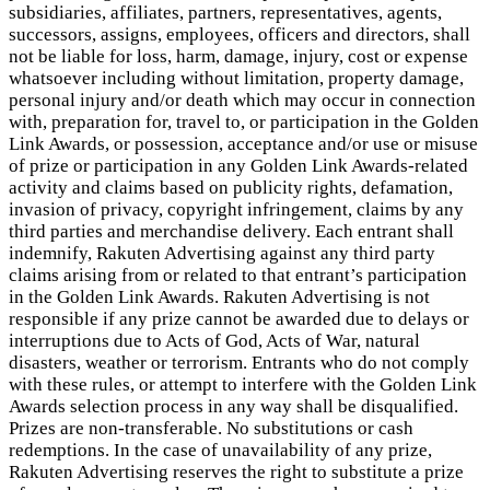
subsidiaries, affiliates, partners, representatives, agents,
successors, assigns, employees, officers and directors, shall
not be liable for loss, harm, damage, injury, cost or expense
whatsoever including without limitation, property damage,
personal injury and/or death which may occur in connection
with, preparation for, travel to, or participation in the Golden
Link Awards, or possession, acceptance and/or use or misuse
of prize or participation in any Golden Link Awards-related
activity and claims based on publicity rights, defamation,
invasion of privacy, copyright infringement, claims by any
third parties and merchandise delivery. Each entrant shall
indemnify, Rakuten Advertising against any third party
claims arising from or related to that entrant’s participation
in the Golden Link Awards. Rakuten Advertising is not
responsible if any prize cannot be awarded due to delays or
interruptions due to Acts of God, Acts of War, natural
disasters, weather or terrorism. Entrants who do not comply
with these rules, or attempt to interfere with the Golden Link
Awards selection process in any way shall be disqualified.
Prizes are non-transferable. No substitutions or cash
redemptions. In the case of unavailability of any prize,
Rakuten Advertising reserves the right to substitute a prize