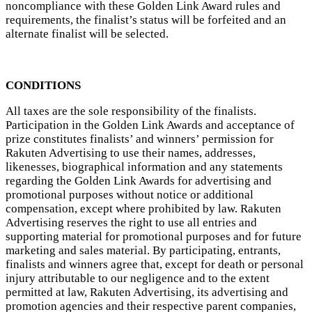
noncompliance with these Golden Link Award rules and
requirements, the finalist’s status will be forfeited and an
alternate finalist will be selected.
CONDITIONS
All taxes are the sole responsibility of the finalists.
Participation in the Golden Link Awards and acceptance of
prize constitutes finalists’ and winners’ permission for
Rakuten Advertising to use their names, addresses,
likenesses, biographical information and any statements
regarding the Golden Link Awards for advertising and
promotional purposes without notice or additional
compensation, except where prohibited by law. Rakuten
Advertising reserves the right to use all entries and
supporting material for promotional purposes and for future
marketing and sales material. By participating, entrants,
finalists and winners agree that, except for death or personal
injury attributable to our negligence and to the extent
permitted at law, Rakuten Advertising, its advertising and
promotion agencies and their respective parent companies,