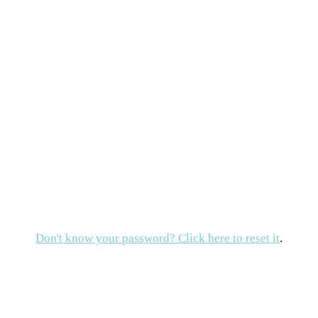
Don't know your password? Click here to reset it
.