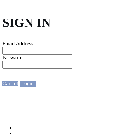
SIGN IN
Email Address
Password
Cancel
Login