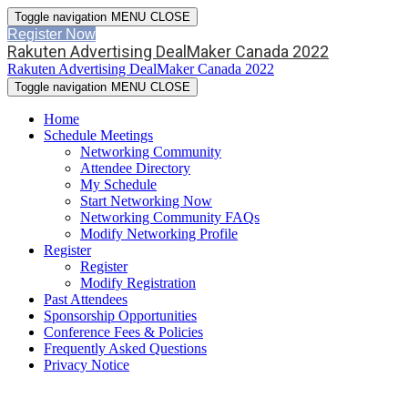
Toggle navigation
MENU
CLOSE
Register Now
Rakuten Advertising DealMaker Canada 2022
Rakuten Advertising DealMaker Canada 2022
Toggle navigation
MENU
CLOSE
Home
Schedule Meetings
Networking Community
Attendee Directory
My Schedule
Start Networking Now
Networking Community FAQs
Modify Networking Profile
Register
Register
Modify Registration
Past Attendees
Sponsorship Opportunities
Conference Fees & Policies
Frequently Asked Questions
Privacy Notice