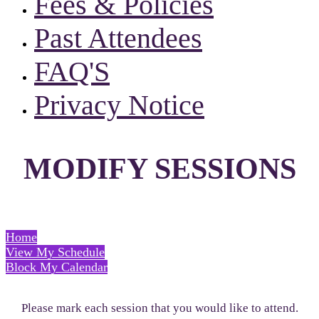
Fees & Policies
Past Attendees
FAQ'S
Privacy Notice
MODIFY SESSIONS
Home
View My Schedule
Block My Calendar
Please mark each session that you would like to attend.