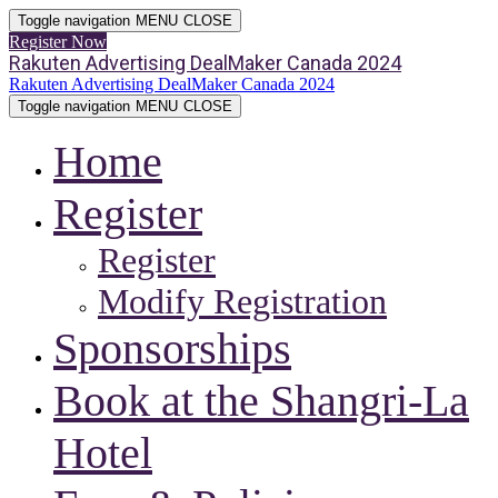
Toggle navigation
MENU
CLOSE
Register Now
Rakuten Advertising DealMaker Canada 2024
Rakuten Advertising DealMaker Canada 2024
Toggle navigation
MENU
CLOSE
Home
Register
Register
Modify Registration
Sponsorships
Book at the Shangri-La
Hotel