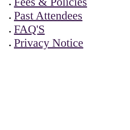
Fees & Policies
Past Attendees
FAQ'S
Privacy Notice