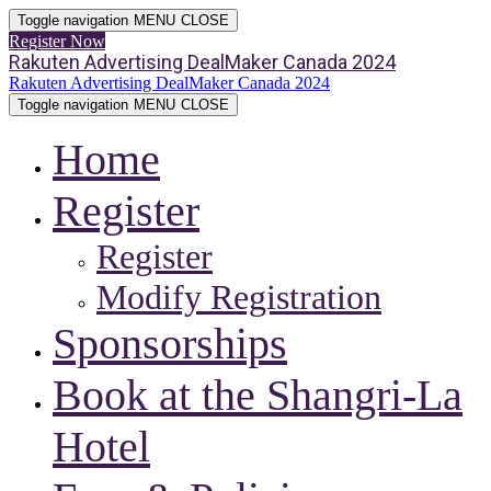
Toggle navigation
MENU
CLOSE
Register Now
Rakuten Advertising DealMaker Canada 2024
Rakuten Advertising DealMaker Canada 2024
Toggle navigation
MENU
CLOSE
Home
Register
Register
Modify Registration
Sponsorships
Book at the Shangri-La
Hotel