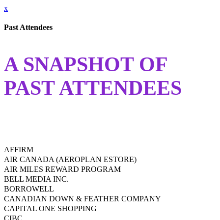
x
Past Attendees
A SNAPSHOT OF
PAST ATTENDEES
AFFIRM
AIR CANADA (AEROPLAN ESTORE)
AIR MILES REWARD PROGRAM
BELL MEDIA INC.
BORROWELL
CANADIAN DOWN & FEATHER COMPANY
CAPITAL ONE SHOPPING
CIBC