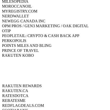
MILESOPEDIA
MOROCCANOIL
MYREGISTRY.COM
NERDWALLET
NEWEGG CANADA INC
OPM PROS / GEN3 MARKETING / OAK DIGITAL
OTIP
PEOPLETAIL: CRYPTO & CASH BACK APP
PERKOPOLIS
POINTS MILES AND BLING
PRINCE OF TRAVEL
RAKUTEN KOBO
RAKUTEN REWARDS
RAKUTEN.CA
RATESDOTCA
REBATESME
REDFLAGDEALS.COM