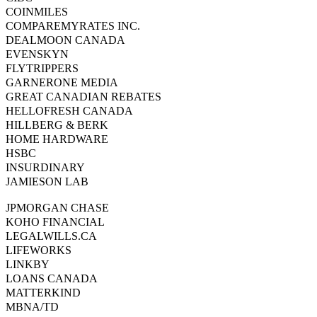
COINMILES
COMPAREMYRATES INC.
DEALMOON CANADA
EVENSKYN
FLYTRIPPERS
GARNERONE MEDIA
GREAT CANADIAN REBATES
HELLOFRESH CANADA
HILLBERG & BERK
HOME HARDWARE
HSBC
INSURDINARY
JAMIESON LAB
JPMORGAN CHASE
KOHO FINANCIAL
LEGALWILLS.CA
LIFEWORKS
LINKBY
LOANS CANADA
MATTERKIND
MBNA/TD