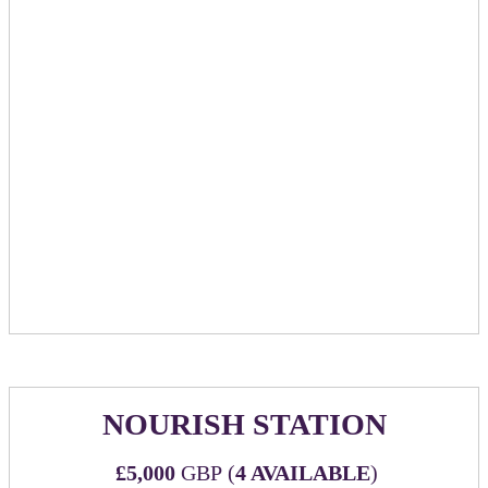
cocktail napkins promoting sponsoring company
​​​​​​Bar tab for up to £10k spend with maximum 3
hour time frame. Sponsor will have option to put
card down, or go to cash bar.
2 hours of a staffed elegant chocolate fountain with
strawberries, marshmallows & honeycomb to dip in
Sponsor reserved private room complete with its own
bar & AV equipment
With sliding doors, you will have the ability to
close off this space. Capacity of 30 standing, 18
seated.
Option to add-on private mixology class at £30 per
person paid directly to venue.
NOURISH STATION
£5,000
GBP (
4 AVAILABLE
)