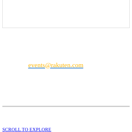
Photo Booth
Enquire for pricing
Mini Massage Station (see separate listing for details)
Can't find what you’re looking for?
Contact
events@rakuten.com
to discuss other
possible DealMaker Europe sponsorship
opportunities.
SCROLL TO EXPLORE