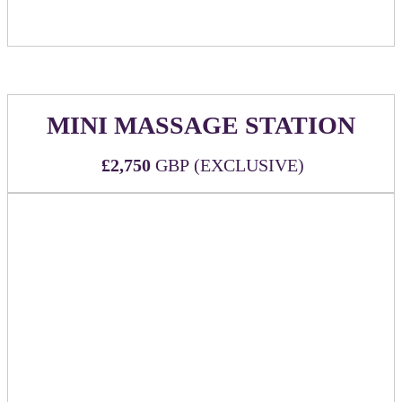
MINI MASSAGE STATION
£2,750
GBP (EXCLUSIVE)
WHAT'S INCLUDED:
Two (2) all-inclusive passes to DealMaker Europe
2026
Exclusive sponsor of complimentary 5-minute
massages
Three (3) massage therapists for (3) hours during
event
Branded signage at the massage station
Sponsor to be guaranteed 10 massages for company