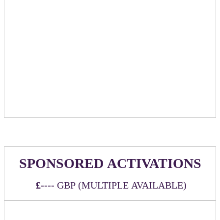
and chosen partners
Option to provide branded t-shirts for massage
therapists to wear
Special sponsor mention/promotion in relevant emails
leading up to event
Logo listing on event website linking back to
sponsoring company chosen URL
Exclusive booking link mentioning sponsor name to
be provided for people to book their massage time
Half of the appointments will be by booking link
and half via walk-up
SPONSORED ACTIVATIONS
£----
GBP (MULTIPLE AVAILABLE)