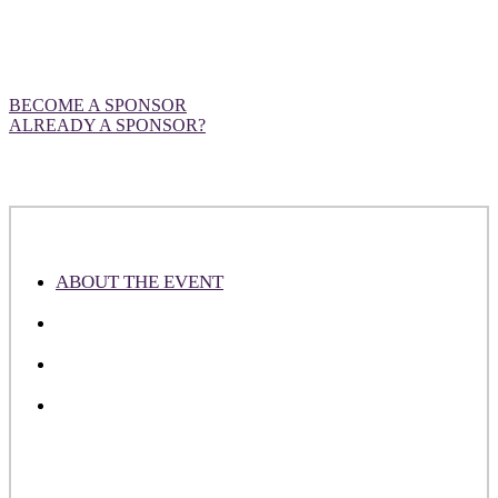
Want to be front and centre at our
European event?
BECOME A SPONSOR
ALREADY A SPONSOR?
ABOUT THE EVENT
ABOUT THE ATTENDEES
WHY SPONSOR
PLEASE NOTE
DealMaker Europe is an industry-leading event designed to