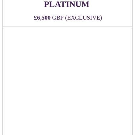
PLATINUM
£6,500
GBP (EXCLUSIVE)
Secure the most exposure with the top-tier sponsorship at
DealMaker Europe!
WHAT'S INCLUDED:
Official Platinum (top-tier) event sponsor
Six (6) all-inclusive passes to DealMaker Europe 2026
Sponsor company logo to be printed on the back of
each attendee name badge alongside other
key sponsors
Sponsor company mention during Executive Remarks
Mention in event app push notification
Branding on relevant signage throughout the event
Option to provide seat-drop in keynote room
Premium logo visibility and placement on official
event website