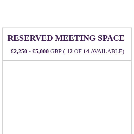
of our event website linking back to the URL of your choice
RESERVED MEETING SPACE
£2,250 - £5,000
GBP (
12
OF
14
AVAILABLE)
Make the most of your time at the event with a designated
space reserved just for you and your team to host meetings
throughout.
CHOOSE YOUR MEETING SPACE TYPE
First-come, first-served!
Designated Private Meeting Room
- £5,000
The Boardroom is located in the main area of the
event space and provides the most branding