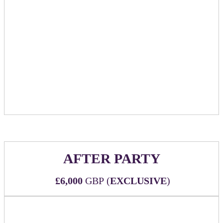
Table will be available to sponsor as a location
for booking meetings within the official event
meeting scheduler/networking community
Includes tabletop signage showcasing sponsor
logo and marking table as reserved
Table to be available to sponsor for use during
the entire conference at times when the Huddle
Room is designated as open
AFTER PARTY
£6,000
GBP (
EXCLUSIVE
)
We are in the process of contracting with Happenstance, just