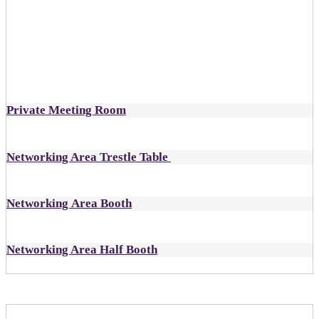
designated as open
Includes:
1 all-inclusive ticket to DealMaker Europe
Private Meeting Room
Networking Area Trestle Table
Networking Area Booth
Networking Area Half Booth