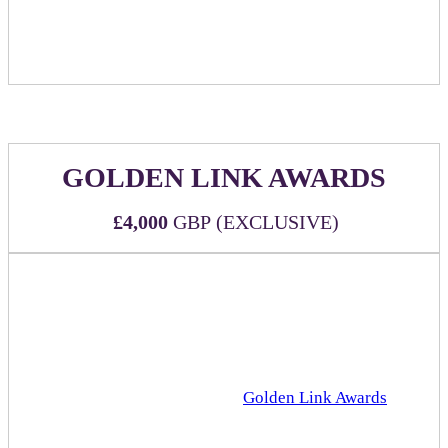
Food item(s) may be replaced by an approved branded
food item upon sponsor request.
GOLDEN LINK AWARDS
£4,000
GBP (EXCLUSIVE)
Official sponsorship of the esteemed Rakuten Advertising
Golden Link Awards!
WHAT'S INCLUDED:
Official sponsorship of the
Golden Link Awards
that
will take place in the Grand Hall (main stage) at 4pm
Three (3) all-inclusive passes to DealMaker Europe