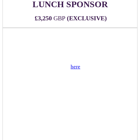
LUNCH SPONSOR
£3,250
GBP
(EXCLUSIVE)
WHAT'S INCLUDED:
Official sponsor of lunch being served during the
event
View sample menu
here
(not customizable)
Two (2) all-inclusive passes to DealMaker Europe
2026
Sponsor branded signage and napkins at each food
station
Sponsor logo on all luncheon related signage
including directionals and menu
Sponsor mention during executive remarks
Mention in event app push notification
Sponsor has option to add special dessert or other
upgrade for additional cost
(1) table reserved for sponsor during lunch hours