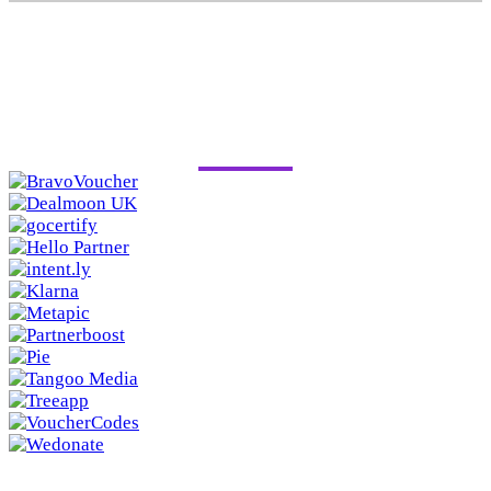
PAST SPONSORS