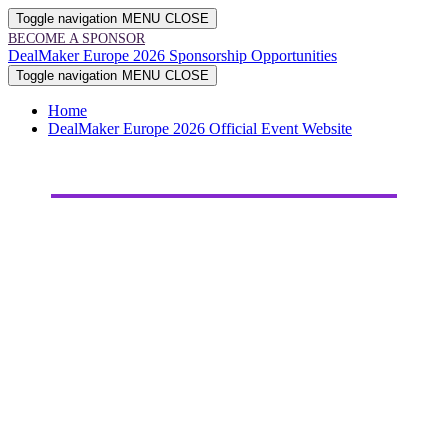
Toggle navigation
MENU
CLOSE
BECOME A SPONSOR
DealMaker Europe 2026 Sponsorship Opportunities
Toggle navigation
MENU
CLOSE
Home
DealMaker Europe 2026 Official Event Website
2026
SPONSORSHIP
OPPORTUNITIES