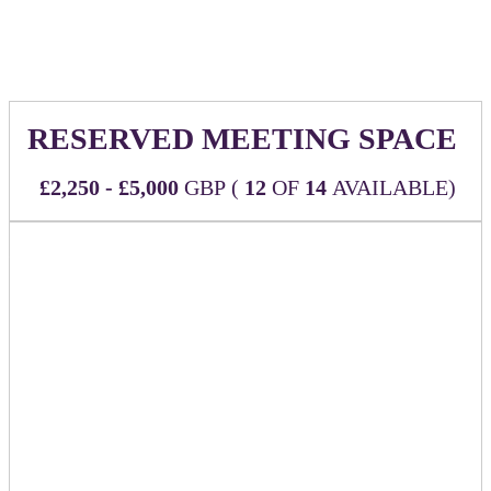
of our event website linking back to the URL of your choice
RESERVED MEETING SPACE
£2,250 - £5,000
GBP (
12
OF
14
AVAILABLE)
Make the most of your time at the event with a designated
space reserved just for you and your team to host meetings
throughout.
CHOOSE YOUR MEETING SPACE TYPE
First-come, first-served!
Designated Private Meeting Room
- £5,000
The Boardroom is located in the main area of the
event space and provides the most branding