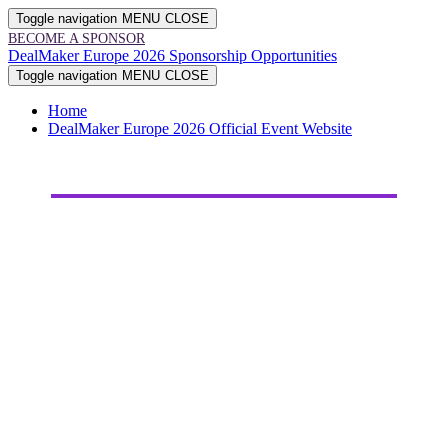
Toggle navigation
MENU
CLOSE
BECOME A SPONSOR
DealMaker Europe 2026 Sponsorship Opportunities
Toggle navigation
MENU
CLOSE
Home
DealMaker Europe 2026 Official Event Website
2026
SPONSORSHIP
OPPORTUNITIES