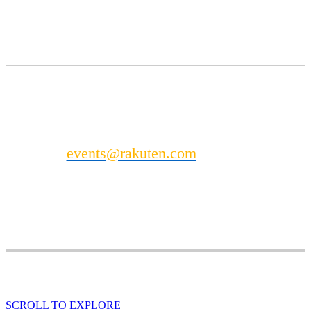
Photo Booth
Enquire for pricing
Mini Massage Station (see separate listing for details)
Can't find what you’re looking for?
Contact
events@rakuten.com
to discuss other
possible DealMaker Europe sponsorship
opportunities.
SCROLL TO EXPLORE