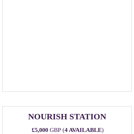
cocktail napkins promoting sponsoring company
​​​​​​Bar tab for up to £10k spend with maximum 3
hour time frame. Sponsor will have option to put
card down, or go to cash bar.
2 hours of a staffed elegant chocolate fountain with
strawberries, marshmallows & honeycomb to dip in
Sponsor reserved private room complete with its own
bar & AV equipment
With sliding doors, you will have the ability to
close off this space. Capacity of 30 standing, 18
seated.
Option to add-on private mixology class at £30 per
person paid directly to venue.
NOURISH STATION
£5,000
GBP (
4 AVAILABLE
)