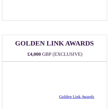
Food item(s) may be replaced by an approved branded
food item upon sponsor request.
GOLDEN LINK AWARDS
£4,000
GBP (EXCLUSIVE)
Official sponsorship of the esteemed Rakuten Advertising
Golden Link Awards!
WHAT'S INCLUDED:
Official sponsorship of the
Golden Link Awards
that
will take place in the Grand Hall (main stage) at 4pm
Three (3) all-inclusive passes to DealMaker Europe