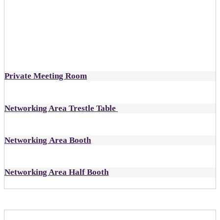
designated as open
Includes:
1 all-inclusive ticket to DealMaker Europe
Private Meeting Room
Networking Area Trestle Table
Networking Area Booth
Networking Area Half Booth