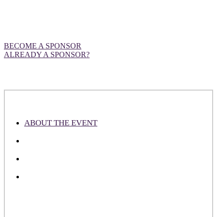
Want to be front and centre at our
European event?
BECOME A SPONSOR
ALREADY A SPONSOR?
ABOUT THE EVENT
ABOUT THE ATTENDEES
WHY SPONSOR
PLEASE NOTE
DealMaker Europe is an industry-leading event designed to