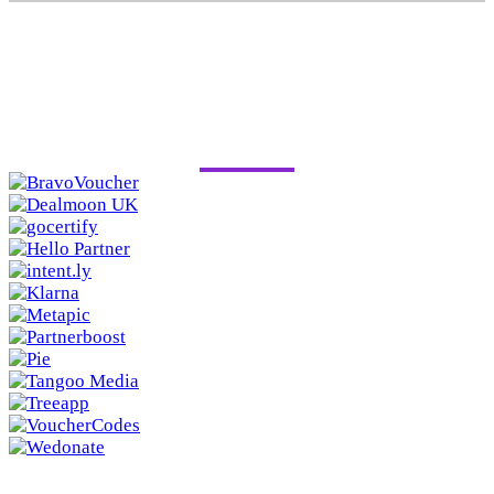
PAST SPONSORS