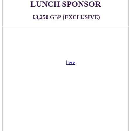
LUNCH SPONSOR
£3,250
GBP
(EXCLUSIVE)
WHAT'S INCLUDED:
Official sponsor of lunch being served during the
event
View sample menu
here
(not customizable)
Two (2) all-inclusive passes to DealMaker Europe
2026
Sponsor branded signage and napkins at each food
station
Sponsor logo on all luncheon related signage
including directionals and menu
Sponsor mention during executive remarks
Mention in event app push notification
Sponsor has option to add special dessert or other
upgrade for additional cost
(1) table reserved for sponsor during lunch hours