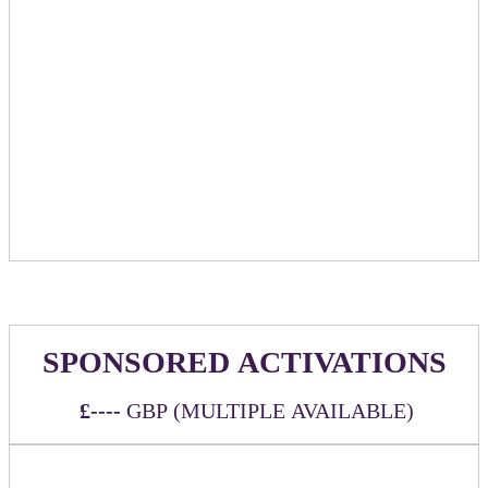
and chosen partners
Option to provide branded t-shirts for massage
therapists to wear
Special sponsor mention/promotion in relevant emails
leading up to event
Logo listing on event website linking back to
sponsoring company chosen URL
Exclusive booking link mentioning sponsor name to
be provided for people to book their massage time
Half of the appointments will be by booking link
and half via walk-up
SPONSORED ACTIVATIONS
£----
GBP (MULTIPLE AVAILABLE)