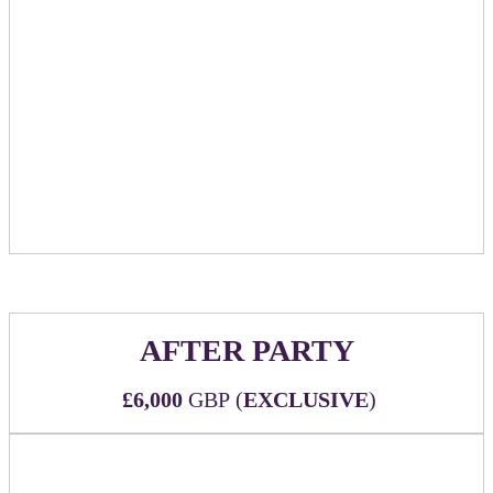
Table will be available to sponsor as a location
for booking meetings within the official event
meeting scheduler/networking community
Includes tabletop signage showcasing sponsor
logo and marking table as reserved
Table to be available to sponsor for use during
the entire conference at times when the Huddle
Room is designated as open
AFTER PARTY
£6,000
GBP (
EXCLUSIVE
)
We are in the process of contracting with Happenstance, just