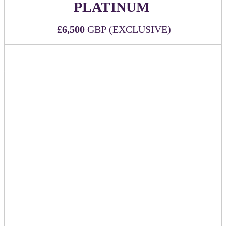
PLATINUM
£6,500
GBP (EXCLUSIVE)
Secure the most exposure with the top-tier sponsorship at
DealMaker Europe!
WHAT'S INCLUDED:
Official Platinum (top-tier) event sponsor
Six (6) all-inclusive passes to DealMaker Europe 2026
Sponsor company logo to be printed on the back of
each attendee name badge alongside other
key sponsors
Sponsor company mention during Executive Remarks
Mention in event app push notification
Branding on relevant signage throughout the event
Option to provide seat-drop in keynote room
Premium logo visibility and placement on official
event website