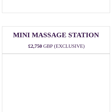
MINI MASSAGE STATION
£2,750
GBP (EXCLUSIVE)
WHAT'S INCLUDED:
Two (2) all-inclusive passes to DealMaker Europe
2026
Exclusive sponsor of complimentary 5-minute
massages
Three (3) massage therapists for (3) hours during
event
Branded signage at the massage station
Sponsor to be guaranteed 10 massages for company