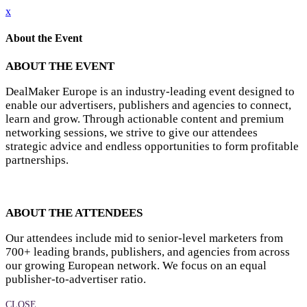
x
About the Event
ABOUT THE EVENT
DealMaker Europe is an industry-leading event designed to
enable our advertisers, publishers and agencies to connect,
learn and grow. Through actionable content and premium
networking sessions, we strive to give our attendees
strategic advice and endless opportunities to form profitable
partnerships.
ABOUT THE ATTENDEES
Our attendees include mid to senior-level marketers from
700+ leading brands, publishers, and agencies from across
our growing European network. We focus on an equal
publisher-to-advertiser ratio.
CLOSE