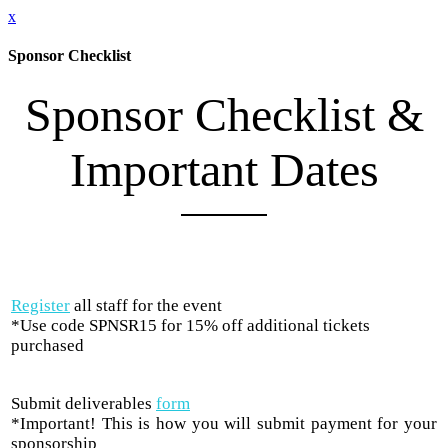
x
Sponsor Checklist
Sponsor Checklist &
Important Dates
Register
all staff for the event
*Use code SPNSR15 for 15% off additional tickets
purchased
Submit deliverables
form
*Important! This is how you will submit payment for your
sponsorship