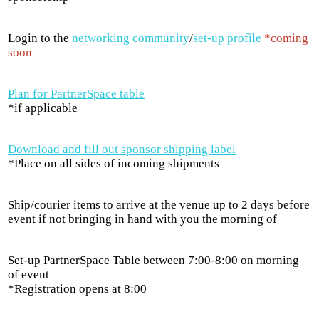
Login to the
networking community
/
set-up profile
*coming
soon
Plan for PartnerSpace table
*if applicable
Download and fill out sponsor shipping label
*Place on all sides of incoming shipments
Ship/courier items to arrive at the venue up to 2 days before
event if not bringing in hand with you the morning of
Set-up PartnerSpace Table between 7:00-8:00 on morning
of event
*Registration opens at 8:00