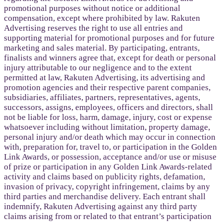
promotional purposes without notice or additional
compensation, except where prohibited by law. Rakuten
Advertising reserves the right to use all entries and
supporting material for promotional purposes and for future
marketing and sales material. By participating, entrants,
finalists and winners agree that, except for death or personal
injury attributable to our negligence and to the extent
permitted at law, Rakuten Advertising, its advertising and
promotion agencies and their respective parent companies,
subsidiaries, affiliates, partners, representatives, agents,
successors, assigns, employees, officers and directors, shall
not be liable for loss, harm, damage, injury, cost or expense
whatsoever including without limitation, property damage,
personal injury and/or death which may occur in connection
with, preparation for, travel to, or participation in the Golden
Link Awards, or possession, acceptance and/or use or misuse
of prize or participation in any Golden Link Awards-related
activity and claims based on publicity rights, defamation,
invasion of privacy, copyright infringement, claims by any
third parties and merchandise delivery. Each entrant shall
indemnify, Rakuten Advertising against any third party
claims arising from or related to that entrant’s participation