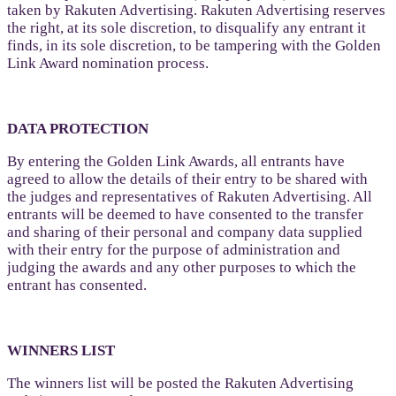
taken by Rakuten Advertising. Rakuten Advertising reserves
the right, at its sole discretion, to disqualify any entrant it
finds, in its sole discretion, to be tampering with the Golden
Link Award nomination process.
DATA PROTECTION
By entering the Golden Link Awards, all entrants have
agreed to allow the details of their entry to be shared with
the judges and representatives of Rakuten Advertising. All
entrants will be deemed to have consented to the transfer
and sharing of their personal and company data supplied
with their entry for the purpose of administration and
judging the awards and any other purposes to which the
entrant has consented.
WINNERS LIST
The winners list will be posted the Rakuten Advertising