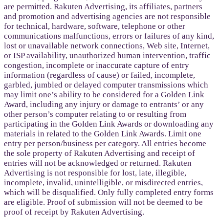
are permitted. Rakuten Advertising, its affiliates, partners
and promotion and advertising agencies are not responsible
for technical, hardware, software, telephone or other
communications malfunctions, errors or failures of any kind,
lost or unavailable network connections, Web site, Internet,
or ISP availability, unauthorized human intervention, traffic
congestion, incomplete or inaccurate capture of entry
information (regardless of cause) or failed, incomplete,
garbled, jumbled or delayed computer transmissions which
may limit one’s ability to be considered for a Golden Link
Award, including any injury or damage to entrants’ or any
other person’s computer relating to or resulting from
participating in the Golden Link Awards or downloading any
materials in related to the Golden Link Awards. Limit one
entry per person/business per category. All entries become
the sole property of Rakuten Advertising and receipt of
entries will not be acknowledged or returned. Rakuten
Advertising is not responsible for lost, late, illegible,
incomplete, invalid, unintelligible, or misdirected entries,
which will be disqualified. Only fully completed entry forms
are eligible. Proof of submission will not be deemed to be
proof of receipt by Rakuten Advertising.