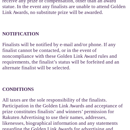
receive any prize or compensation, other than an award
statue. In the event any finalists are unable to attend Golden
Link Awards, no substitute prize will be awarded.
NOTIFICATION
Finalists will be notified by e-mail and/or phone. If any
finalist cannot be contacted, or in the event of
noncompliance with these Golden Link Award rules and
requirements, the finalist’s status will be forfeited and an
alternate finalist will be selected.
CONDITIONS
All taxes are the sole responsibility of the finalists.
Participation in the Golden Link Awards and acceptance of
prize constitutes finalists’ and winners’ permission for
Rakuten Advertising to use their names, addresses,
likenesses, biographical information and any statements
regarding the Golden Link Awards for advertising and