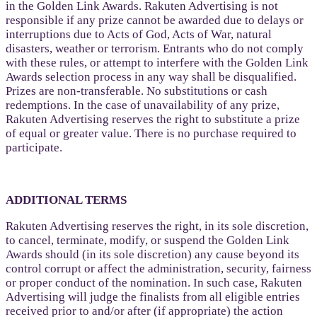
in the Golden Link Awards. Rakuten Advertising is not
responsible if any prize cannot be awarded due to delays or
interruptions due to Acts of God, Acts of War, natural
disasters, weather or terrorism. Entrants who do not comply
with these rules, or attempt to interfere with the Golden Link
Awards selection process in any way shall be disqualified.
Prizes are non-transferable. No substitutions or cash
redemptions. In the case of unavailability of any prize,
Rakuten Advertising reserves the right to substitute a prize
of equal or greater value. There is no purchase required to
participate.
ADDITIONAL TERMS
Rakuten Advertising reserves the right, in its sole discretion,
to cancel, terminate, modify, or suspend the Golden Link
Awards should (in its sole discretion) any cause beyond its
control corrupt or affect the administration, security, fairness
or proper conduct of the nomination. In such case, Rakuten
Advertising will judge the finalists from all eligible entries
received prior to and/or after (if appropriate) the action