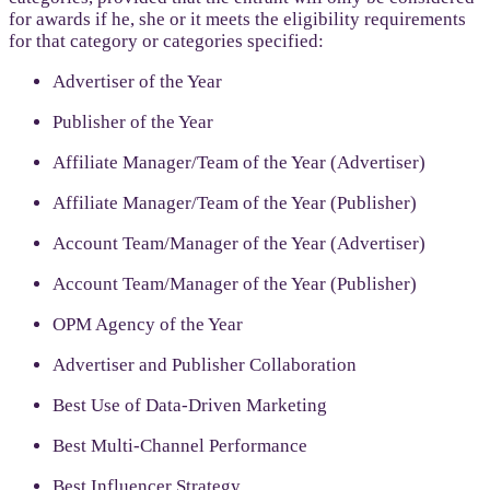
for awards if he, she or it meets the eligibility requirements
for that category or categories specified:
Advertiser of the Year
Publisher of the Year
Affiliate Manager/Team of the Year (Advertiser)
Affiliate Manager/Team of the Year (Publisher)
Account Team/Manager of the Year (Advertiser)
Account Team/Manager of the Year (Publisher)
OPM Agency of the Year
Advertiser and Publisher Collaboration
Best Use of Data-Driven Marketing
Best Multi-Channel Performance
Best Influencer Strategy