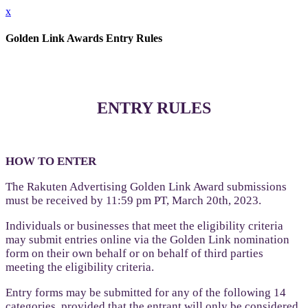
x
Golden Link Awards Entry Rules
ENTRY RULES
HOW TO ENTER
The Rakuten Advertising Golden Link Award submissions
must be received by 11:59 pm PT, March 20th, 2023.
Individuals or businesses that meet the eligibility criteria
may submit entries online via the Golden Link nomination
form on their own behalf or on behalf of third parties
meeting the eligibility criteria.
Entry forms may be submitted for any of the following 14
categories, provided that the entrant will only be considered