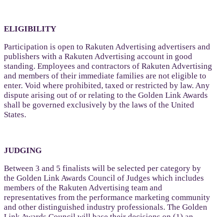
ELIGIBILITY
Participation is open to Rakuten Advertising advertisers and
publishers with a Rakuten Advertising account in good
standing. Employees and contractors of Rakuten Advertising
and members of their immediate families are not eligible to
enter. Void where prohibited, taxed or restricted by law. Any
dispute arising out of or relating to the Golden Link Awards
shall be governed exclusively by the laws of the United
States.
JUDGING
Between 3 and 5 finalists will be selected per category by
the Golden Link Awards Council of Judges which includes
members of the Rakuten Advertising team and
representatives from the performance marketing community
and other distinguished industry professionals. The Golden
Link Awards Council will base their decisions on (1) an