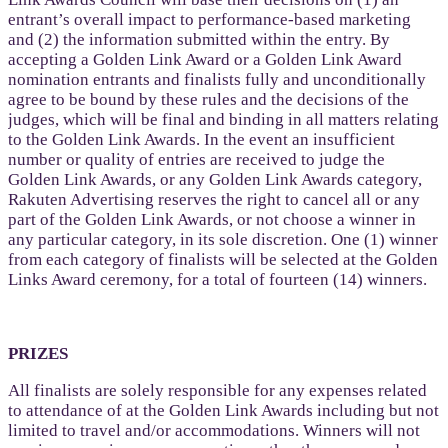
entrant’s overall impact to performance-based marketing
and (2) the information submitted within the entry. By
accepting a Golden Link Award or a Golden Link Award
nomination entrants and finalists fully and unconditionally
agree to be bound by these rules and the decisions of the
judges, which will be final and binding in all matters relating
to the Golden Link Awards. In the event an insufficient
number or quality of entries are received to judge the
Golden Link Awards, or any Golden Link Awards category,
Rakuten Advertising reserves the right to cancel all or any
part of the Golden Link Awards, or not choose a winner in
any particular category, in its sole discretion. One (1) winner
from each category of finalists will be selected at the Golden
Links Award ceremony, for a total of fourteen (14) winners.
PRIZES
All finalists are solely responsible for any expenses related
to attendance of at the Golden Link Awards including but not
limited to travel and/or accommodations. Winners will not