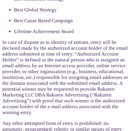
Best Global Strategy
Best Cause Based Campaign
Lifetime Achievement Award
In case of dispute as to identity of entrant, entry will be
declared made by the authorized account holder of the email
address submitted at time of entry. “Authorized Account
Holder” is defined as the natural person who is assigned an
email address by an Internet access provider, online service
provider, or other organization (e.g., business, educational,
institution, etc.) responsible for assigning email addresses or
the domain associated with the submitted email address. A
potential winner may be requested to provide Rakuten
Marketing LLC DBA Rakuten Advertising (“Rakuten
Advertising”) with proof that such winner is the authorized
account holder of the e-mail address associated with the
winning entry.
Any other attempted form of entry is prohibited; no
automatic, programmed; robotic or similar means of entry