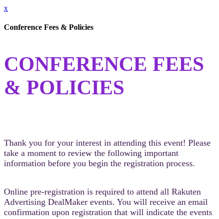
x
Conference Fees & Policies
CONFERENCE FEES
& POLICIES
Thank you for your interest in attending this event! Please
take a moment to review the following important
information before you begin the registration process.
Online pre-registration is required to attend all Rakuten
Advertising DealMaker events. You will receive an email
confirmation upon registration that will indicate the events