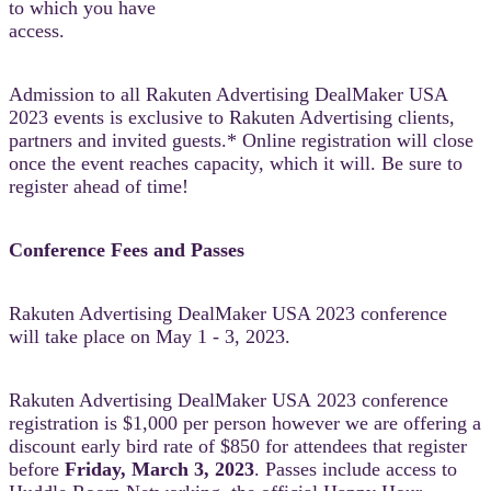
to which you have
access.
Admission to all Rakuten Advertising DealMaker USA
2023 events is exclusive to Rakuten Advertising clients,
partners and invited guests.* Online registration will close
once the event reaches capacity, which it will. Be sure to
register ahead of time!
Conference Fees and Passes
Rakuten Advertising DealMaker USA 2023 conference
will take place on May 1 - 3, 2023.
Rakuten Advertising DealMaker USA 2023 conference
registration is $1,000 per person however we are offering a
discount early bird rate of $850 for attendees that register
before
Friday, March 3, 2023
. Passes include access to