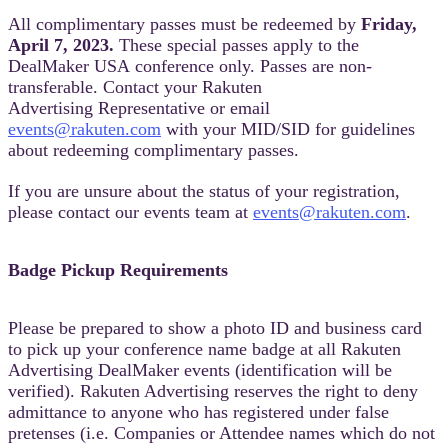
All complimentary passes must be redeemed by
Friday,
April
7, 2023.
These special passes apply to the
DealMaker USA conference only. Passes are non-
transferable. Contact your Rakuten
Advertising Representative or email
events@rakuten.com
with your MID/SID for guidelines
about redeeming complimentary passes.
If you are unsure about the status of your registration,
please contact our events team at
events@rakuten.com
.
Badge Pickup Requirements
Please be prepared to show a photo ID and business card
to pick up your conference name badge at all Rakuten
Advertising DealMaker events (identification will be
verified). Rakuten Advertising reserves the right to deny
admittance to anyone who has registered under false
pretenses (i.e. Companies or Attendee names which do not