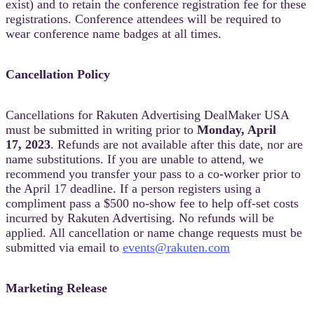
exist) and to retain the conference registration fee for these
registrations. Conference attendees will be required to
wear conference name badges at all times.
Cancellation Policy
Cancellations for Rakuten Advertising DealMaker USA
must be submitted in writing prior to
Monday, April
17, 2023
. Refunds are not available after this date, nor are
name substitutions. If you are unable to attend, we
recommend you transfer your pass to a co-worker prior to
the April 17 deadline. If a person registers using a
compliment pass a $500 no-show fee to help off-set costs
incurred by Rakuten Advertising. No refunds will be
applied. All cancellation or name change requests must be
submitted via email to
events@rakuten.com
Marketing Release