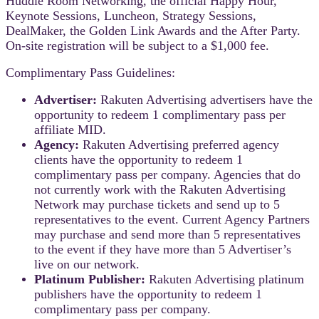
Huddle Room Networking, the official Happy Hour,
Keynote Sessions, Luncheon, Strategy Sessions,
DealMaker, the Golden Link Awards and the After Party.
On-site registration will be subject to a $1,000 fee.
Complimentary Pass Guidelines:
Advertiser:
Rakuten Advertising advertisers have the
opportunity to redeem 1 complimentary pass per
affiliate MID.
Agency:
Rakuten Advertising preferred agency
clients have the opportunity to redeem 1
complimentary pass per company. Agencies that do
not currently work with the Rakuten Advertising
Network may purchase tickets and send up to 5
representatives to the event. Current Agency Partners
may purchase and send more than 5 representatives
to the event if they have more than 5 Advertiser’s
live on our network.
Platinum Publisher:
Rakuten Advertising platinum
publishers have the opportunity to redeem 1
complimentary pass per company.