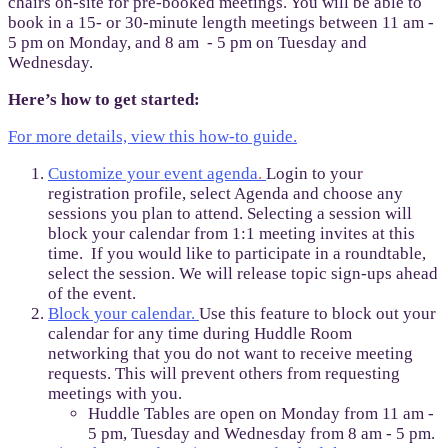
chairs on-site for pre-booked meetings. You will be able to
book in a 15- or 30-minute length meetings between 11 am -
5 pm on Monday, and 8 am - 5 pm on Tuesday and
Wednesday.
Here’s how to get started:
For more details, view this how-to guide.
Customize your event agenda
.
Login to your
registration profile, select Agenda and choose any
sessions you plan to attend. Selecting a session will
block your calendar from 1:1 meeting invites at this
time. If you would like to participate in a roundtable,
select the session. We will release topic sign-ups ahead
of the event.
Block your calendar.
Use this feature to block out your
calendar for any time during Huddle Room
networking that you do not want to receive meeting
requests. This will prevent others from requesting
meetings with you.
Huddle Tables are open on Monday from 11 am -
5 pm, Tuesday and Wednesday from 8 am - 5 pm.