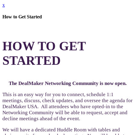
x
How to Get Started
HOW TO GET
STARTED
The DealMaker Networking Community is now open.
This is an easy way for you to connect, schedule 1:1
meetings, discuss, check updates, and oversee the agenda for
DealMaker USA. All attendees who have opted-in to the
Networking Community will be able to request, accept and
decline meetings ahead of the event.
We will have a dedicated Huddle Room with tables and