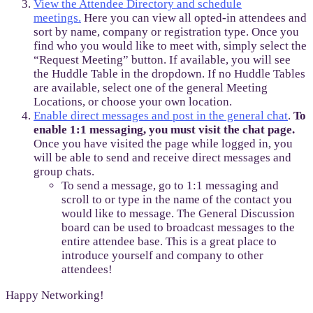
View the Attendee Directory and schedule
meetings.
Here you can view all opted-in attendees and
sort by name, company or registration type. Once you
find who you would like to meet with, simply select the
“Request Meeting” button. If available, you will see
the Huddle Table in the dropdown. If no Huddle Tables
are available, select one of the general Meeting
Locations, or choose your own location.
Enable direct messages and post in the general chat
.
To
enable 1:1 messaging, you must visit the chat page.
Once you have visited the page while logged in, you
will be able to send and receive direct messages and
group chats.
To send a message, go to 1:1 messaging and
scroll to or type in the name of the contact you
would like to message. The General Discussion
board can be used to broadcast messages to the
entire attendee base. This is a great place to
introduce yourself and company to other
attendees!
Happy Networking!