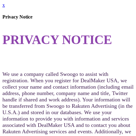
x
Privacy Notice
PRIVACY NOTICE
We use a company called Swoogo to assist with
registration. When you register for DealMaker USA, we
collect your name and contact information (including email
address, phone number, company name and title, Twitter
handle if shared and work address). Your information will
be transferred from Swoogo to Rakuten Advertising (in the
U.S.A.) and stored in our databases. We use your
information to provide you with information and services
associated with DealMaker USA and to contact you about
Rakuten Advertising services and events. Additionally, we