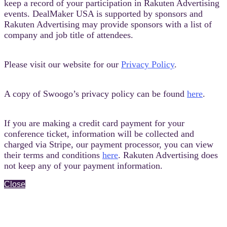
keep a record of your participation in Rakuten Advertising
events. DealMaker USA is supported by sponsors and
Rakuten Advertising may provide sponsors with a list of
company and job title of attendees.
Please visit our website for our
Privacy Policy
.
A copy of Swoogo’s privacy policy can be found
here
.
If you are making a credit card payment for your
conference ticket, information will be collected and
charged via Stripe, our payment processor, you can view
their terms and conditions
here
. Rakuten Advertising does
not keep any of your payment information.
Close