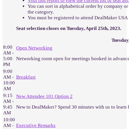
Visit this report to view the current list of seat a
You can sort in alphabetical order by company or 
the category.
You must be registered to attend DealMaker USA 
Seat selection closes on Tuesday, April 25th, 2023.
Tuesday
8:00
Open Networking
AM -
5:00
Networking room open for meetings booked in advance
PM
9:00
AM -
Breakfast
10:00
AM
9:15
New Attendee 101 Option 2
AM -
9:45
New to DealMaker? Spend 30 minutes with us to learn 
AM
10:00
AM -
Executive Remarks