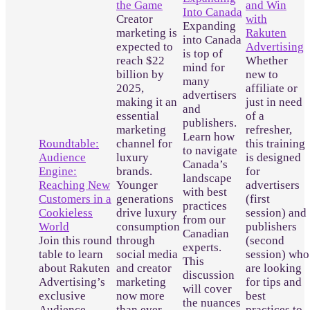
the Game
and Win
Into Canada
Creator
with
Expanding
marketing is
Rakuten
into Canada
expected to
Advertising
is top of
reach $22
Whether
mind for
billion by
new to
many
2025,
affiliate or
advertisers
making it an
just in need
and
essential
of a
publishers.
marketing
refresher,
Learn how
Roundtable:
channel for
this training
to navigate
Audience
luxury
is designed
Canada’s
Engine:
brands.
for
landscape
Reaching New
Younger
advertisers
with best
Customers in a
generations
(first
practices
Cookieless
drive luxury
session) and
from our
World
consumption
publishers
Canadian
Join this round
through
(second
experts.
table to learn
social media
session) who
This
about Rakuten
and creator
are looking
discussion
Advertising’s
marketing
for tips and
will cover
exclusive
now more
best
the nuances
Audience
than ever
practices to