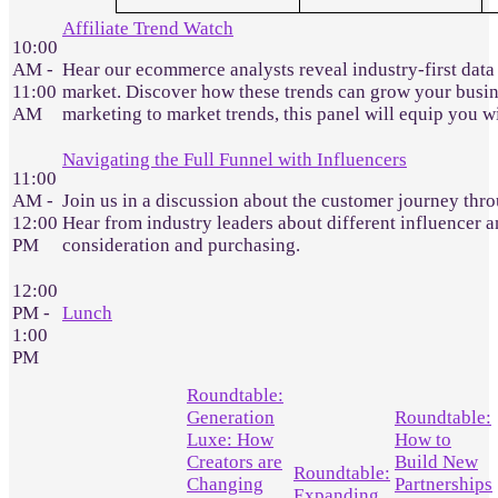
Affiliate Trend Watch
10:00
AM -
Hear our ecommerce analysts reveal industry-first data
11:00
market. Discover how these trends can grow your busines
AM
marketing to market trends, this panel will equip you 
Navigating the Full Funnel with Influencers
11:00
AM -
Join us in a discussion about the customer journey throu
12:00
Hear from industry leaders about different influencer a
PM
consideration and purchasing.
12:00
PM -
Lunch
1:00
PM
Roundtable:
Generation
Roundtable:
Luxe: How
How to
Creators are
Build New
Roundtable:
Changing
Partnerships
Expanding