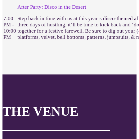
After Party: Disco in the Desert
7:00
Step back in time with us at this year’s disco-themed af
PM -
three days of hustling, it’ll be time to kick back and ‘d
10:00
together for a festive farewell. Be sure to dig out your 
PM
platforms, velvet, bell bottoms, patterns, jumpsuits, &
THE VENUE