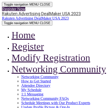
Toggle navigation
MENU
CLOSE
Register Now
Rakuten Advertising DealMaker USA 2023
Rakuten Advertising DealMaker USA 2023
Toggle navigation
MENU
CLOSE
Home
Register
Modify Registration
Networking Community
Networking Community
How to Get Started
Attendee Directory
My Schedule
1:1 Messaging
Networking Community FAQs
Schedule Meetings with Our Product Experts
Update Profile Picture & Opt-In