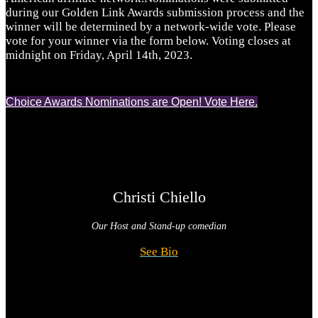
during our Golden Link Awards submission process and the
winner will be determined by a network-wide vote. Please
vote for your winner via the form below. Voting closes at
midnight on Friday, April 14th, 2023.
Choice Awards Nominations are Open! Vote Here.
Christi Chiello
Our Host and
Stand-up comedian
See Bio