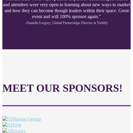
and attendees were very open to learning about new ways to market
and how they can become though leaders within their space. Great
event and will 100% sponsor again."
-Daniella Gregory, Global Partnerships Director at Yieldify
MEET OUR SPONSORS!