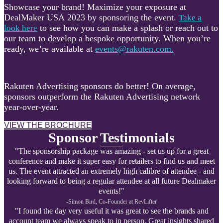
Showcase your brand! Maximize your exposure at
DealMaker USA 2023 by sponsoring the event.
Take a
to see how you can make a splash or reach out to
look here
our team to develop a bespoke opportunity. When you’re
ready, we’re available at
events@rakuten.com.
Rakuten Advertising sponsors do better! On average,
sponsors outperform the Rakuten Advertising network
year-over-year.
VIEW THE BROCHURE
Sponsor Testimonials
"The sponsorship package was amazing - set us up for a great
conference and make it super easy for retailers to find us and meet
us. The event attracted an extremely high calibre of attendee - and
looking forward to being a regular attendee at all future Dealmaker
events!"
-Simon Bird, Co-Founder at R
evLifter
"I found the day very useful it was great to see the brands and
account team we always speak to in person. Great insights shared