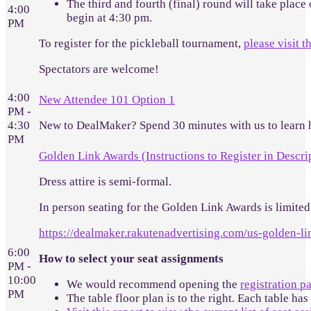
The third and fourth (final) round will take place
4:00
begin at 4:30 pm.
PM
To register for the pickleball tournament,
please visit t
Spectators are welcome!
4:00
New Attendee 101 Option 1
PM -
4:30
New to DealMaker? Spend 30 minutes with us to learn 
PM
Golden Link Awards (Instructions to Register in Descri
Dress attire is semi-formal.
In person seating for the Golden Link Awards is limited.
https://dealmaker.rakutenadvertising.com/us-golden-l
6:00
How to select your seat assignments
PM -
10:00
We would recommend opening the
registration p
PM
The table floor plan is to the right. Each table has