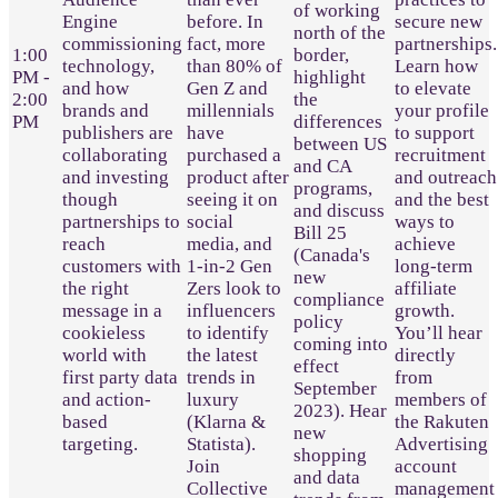
of working
Engine
before. In
secure new
north of the
commissioning
fact, more
partnerships.
1:00
border,
technology,
than 80% of
Learn how
PM -
highlight
and how
Gen Z and
to elevate
2:00
the
brands and
millennials
your profile
PM
differences
publishers are
have
to support
between US
collaborating
purchased a
recruitment
and CA
and investing
product after
and outreach
programs,
though
seeing it on
and the best
and discuss
partnerships to
social
ways to
Bill 25
reach
media, and
achieve
(Canada's
customers with
1-in-2 Gen
long-term
new
the right
Zers look to
affiliate
compliance
message in a
influencers
growth.
policy
cookieless
to identify
You’ll hear
coming into
world with
the latest
directly
effect
first party data
trends in
from
September
and action-
luxury
members of
2023). Hear
based
(Klarna &
the Rakuten
new
targeting.
Statista).
Advertising
shopping
Join
account
and data
Collective
management