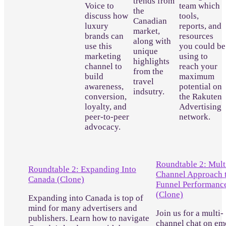
trends from
Voice to
team which
the
discuss how
tools,
Canadian
luxury
reports, and
market,
brands can
resources
along with
use this
you could be
unique
marketing
using to
highlights
channel to
reach your
from the
build
maximum
travel
awareness,
potential on
indsutry.
conversion,
the Rakuten
loyalty, and
Advertising
peer-to-peer
network.
advocacy.
Roundtable 2: Mult
Roundtable 2: Expanding Into
Channel Approach t
Canada (Clone)
Funnel Performanc
(Clone)
Expanding into Canada is top of
mind for many advertisers and
Join us for a multi-
publishers. Learn how to navigate
channel chat on em