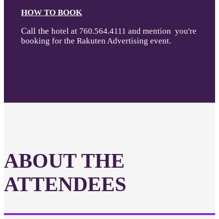
HOW TO BOOK
Call the
hotel at 760.564.4111 and mention you're
booking for the Rakuten Advertising event.
ABOUT THE
ATTENDEES