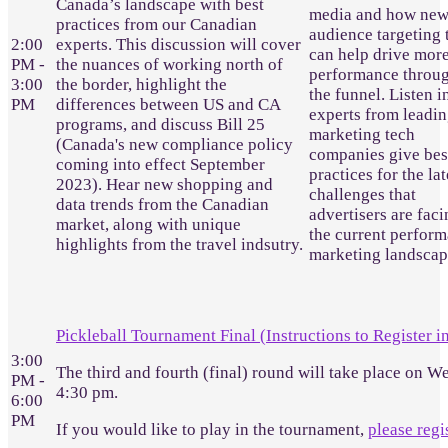
Canada’s landscape with best
media and how ne
practices from our Canadian
audience targeting 
2:00
experts. This discussion will cover
can help drive mor
PM -
the nuances of working north of
performance throu
3:00
the border, highlight the
the funnel. Listen i
PM
differences between US and CA
experts from leadi
programs, and discuss Bill 25
marketing tech
(Canada's new compliance policy
companies give bes
coming into effect September
practices for the lat
2023). Hear new shopping and
challenges that
data trends from the Canadian
advertisers are faci
market, along with unique
the current perfor
highlights from the travel indsutry.
marketing landscap
Pickleball Tournament Final (Instructions to Register i
3:00
The third and fourth (final) round will take place on W
PM -
4:30 pm.
6:00
PM
If you would like to play in the tournament,
please regi