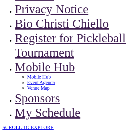
Privacy Notice
Bio Christi Chiello
Register for Pickleball
Tournament
Mobile Hub
Mobile Hub
Event Agenda
Venue Map
Sponsors
My Schedule
SCROLL TO EXPLORE