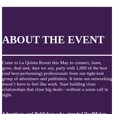
ABOUT THE EVENT
Come to La Quinta Resort this May to connect, learn,
grow, deal and, dare we say, party with 1,000 of the best
(and best-performing) professionals from our tight-knit
group of advertisers and publishers. It turns out networking
doesn’t have to feel like work. Start building close
relationships that close big deals—without a zoom call in
sight.
Advertisers and Publishers who attended DealMaker