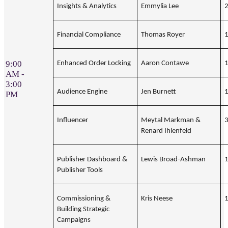
Insights & Analytics
Emmylia Lee
Financial Compliance
Thomas Royer
9:00
Enhanced Order Locking
Aaron Contawe
AM -
3:00
Audience Engine
Jen Burnett
PM
Influencer
Meytal Markman &
Renard Ihlenfeld
Publisher Dashboard &
Lewis Broad-Ashman
Publisher Tools
Commissioning &
Kris Neese
Building Strategic
Campaigns