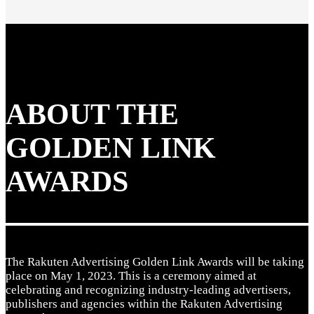
ABOUT THE
GOLDEN LINK
AWARDS
The Rakuten Advertising Golden Link Awards will be taking
place on May 1, 2023. This is a ceremony aimed at
celebrating and recognizing industry-leading advertisers,
publishers and agencies within the Rakuten Advertising