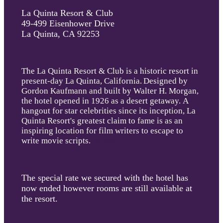
La Quinta Resort & Club
49-499 Eisenhower Drive
La Quinta, CA 92253
The La Quinta Resort & Club is a historic resort in
present-day La Quinta, California
.
Designed by
Gordon Kaufmann and built by Walter H. Morgan,
the hotel opened in 1926 as a desert getaway. A
hangout for star celebrities since its inception, La
Quinta Resort's greatest claim to fame is as an
inspiring location for film writers to escape to
write movie scripts.
in 1937.
The special rate we secured with the hotel has
now ended however rooms are still available at
the resort.