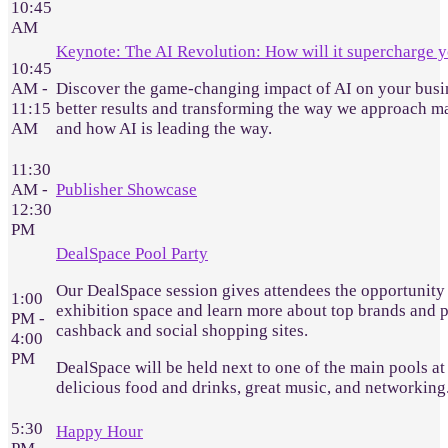
10:45
AM
Keynote: The AI Revolution: How will it supercharge y
10:45
AM -
Discover the game-changing impact of AI on your busine
11:15
better results and transforming the way we approach ma
AM
and how AI is leading the way.
11:30
AM -
Publisher Showcase
12:30
PM
DealSpace Pool Party
Our DealSpace session gives attendees the opportunity 
1:00
exhibition space and learn more about top brands and pu
PM -
cashback and social shopping sites.
4:00
PM
DealSpace will be held next to one of the main pools at 
delicious food and drinks, great music, and networking
5:30
Happy Hour