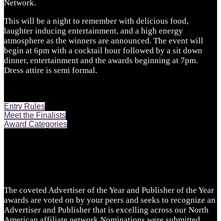
Network.
This will be a night to remember with delicious food,
laughter inducing entertainment, and a high energy
atmosphere as the winners are announced. The event will
begin at 6pm with a cocktail hour followed by a sit down
dinner, entertainment and the awards beginning at 7pm.
Dress attire is semi formal.
Entry Rules
Meet the Finalists
Award Categories
The coveted Advertiser of the Year and Publisher of the Year
awards are voted on by your peers and seeks to recognize an
Advertiser and Publisher that is excelling across our North
American affiliate network.Nominations were submitted