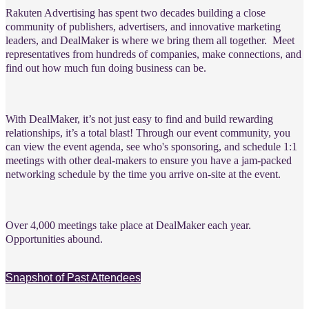
Rakuten Advertising has spent two decades building a close
community of publishers, advertisers, and innovative marketing
leaders, and DealMaker is where we bring them all together.
Meet
representatives from hundreds of companies, make connections, and
find out how much fun doing business can be.
With DealMaker, it’s not just easy to find and build rewarding
relationships, it’s a total blast! Through our event community, you
can view the event agenda, see who's sponsoring, and schedule 1:1
meetings with other deal-makers to ensure you have a jam-packed
networking schedule by the time you arrive on-site at the event.
Over 4,000 meetings take place at DealMaker each year.
Opportunities abound.
Snapshot of Past Attendees