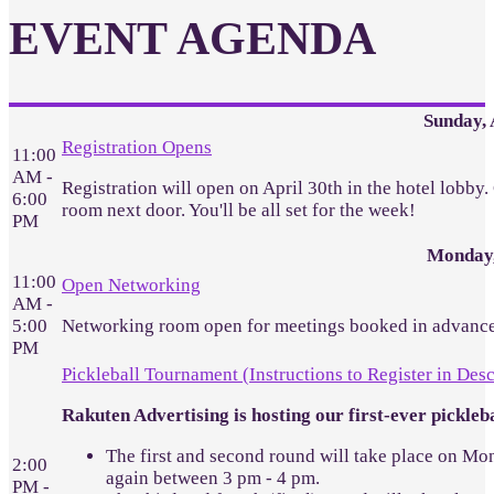
EVENT AGENDA
Sunday, 
Registration Opens
11:00
AM -
Registration will open on April 30th in the hotel lobby
6:00
room next door. You'll be all set for the week!
PM
Monday,
11:00
Open Networking
AM -
5:00
Networking room open for meetings booked in advance
PM
Pickleball Tournament (Instructions to Register in Desc
Rakuten Advertising is hosting our first-ever pickl
The first and second round will take place on Mon
2:00
again between 3 pm - 4 pm.
PM -