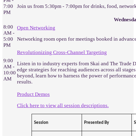
PM -
7:00
Join us from 5:30pm - 7:00pm for drinks, food, networ
PM
Wednesda
8:00
Open Networking
AM -
5:00
Networking room open for meetings booked in advance
PM
Revolutionizing Cross-Channel Targeting
9:00
Listen in to industry experts from Skai and The Trade 
AM -
edge strategies for reaching audiences across all stages
10:00
beyond, learn how to harness the power of performanc
AM
results.
Product Demos
Click here to view all session descriptions.
Session
Presented By
S