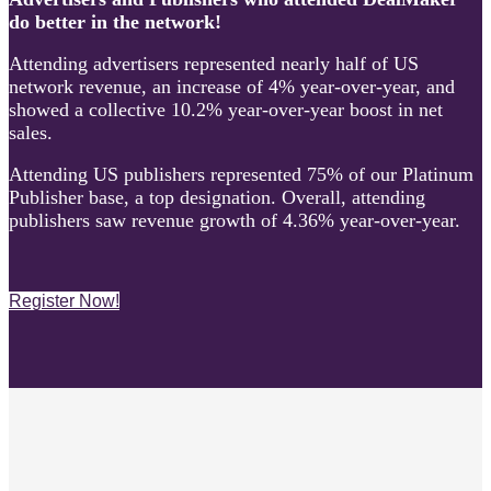
do better in the network!
Attending advertisers represented nearly half of US
network revenue, an increase of 4% year-over-year, and
showed a collective 10.2% year-over-year boost in net
sales.
Attending US publishers represented 75% of our Platinum
Publisher base, a top designation. Overall, attending
publishers saw revenue growth of 4.36% year-over-year.
Register Now!