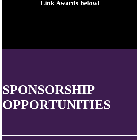
Link Awards below!
SPONSORSHIP
OPPORTUNITIES