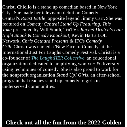
Christi Chiello is a stand up comedian based in New York
City. She made her television debut on Comedy
Central's
Roast Battle
, opposite legend Jimmy Carr. She was
featured on
Comedy Central Stand Up Featuring, This
Joka
presented by Will Smith, TruTV's
Rachel Dratch's Late
Night Snack
&
Comedy Knockout,
Kevin Hart's LOL
Network,
Chris Gethard Presents
& IFC's
Comedy
Crib
. Christi was named a 'New Face of Comedy' at the
International Just For Laughs Comedy Festival. Christi is a
co-founder of
The LaughtHER Collective
,
an educational
organization dedicated to amplifying womxn+ & diversity
using techniques of comedy. She is also proud to work for
the nonprofit organization
Stand Up! Girls
, an after-school
program that teaches stand up comedy to girls in
underserved communities.
Check out all the fun from the 2022 Golden