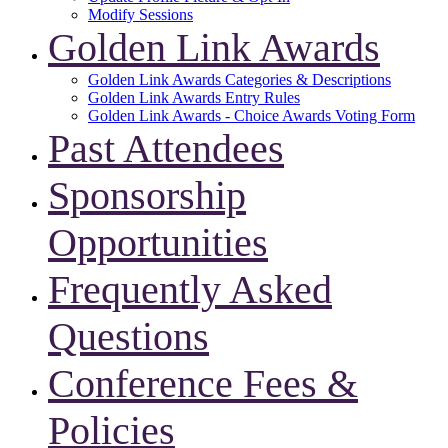
Modify Sessions
Golden Link Awards
Golden Link Awards Categories & Descriptions
Golden Link Awards Entry Rules
Golden Link Awards - Choice Awards Voting Form
Past Attendees
Sponsorship
Opportunities
Frequently Asked
Questions
Conference Fees &
Policies