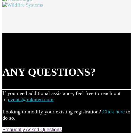
ANY QUESTIONS?
If you need additional assistance, feel free to reach out
to
events@rakuten.com
.
Looking to modify your existing registration?
Click here
to
do so.
Frequently Asked Questions